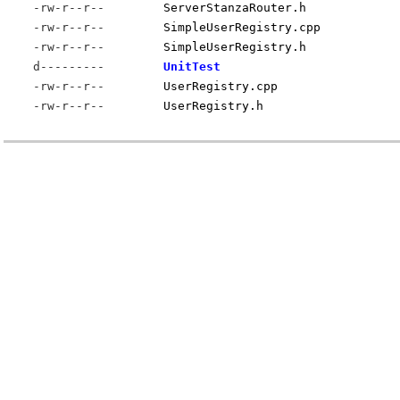
-rw-r--r--
ServerStanzaRouter.h
-rw-r--r--
SimpleUserRegistry.cpp
-rw-r--r--
SimpleUserRegistry.h
d---------
UnitTest
-rw-r--r--
UserRegistry.cpp
-rw-r--r--
UserRegistry.h