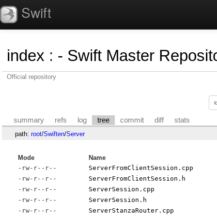
Swift
index
:
- Swift Master Reposito
Official repository
summary
refs
log
tree
commit
diff
stats
path:
root
/
Swiften
/
Server
Mode
Name
-rw-r--r--
ServerFromClientSession.cpp
-rw-r--r--
ServerFromClientSession.h
-rw-r--r--
ServerSession.cpp
-rw-r--r--
ServerSession.h
-rw-r--r--
ServerStanzaRouter.cpp