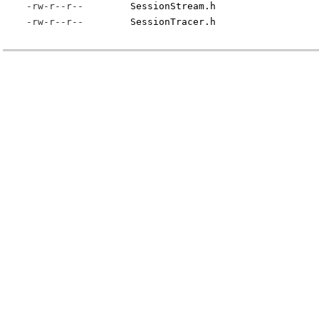
-rw-r--r--
SessionStream.h
-rw-r--r--
SessionTracer.h