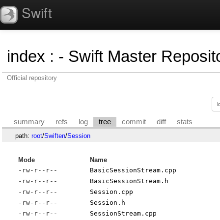
Swift
index
:
- Swift Master Reposito
Official repository
summary
refs
log
tree
commit
diff
stats
path:
root
/
Swiften
/
Session
Mode
Name
-rw-r--r--
BasicSessionStream.cpp
-rw-r--r--
BasicSessionStream.h
-rw-r--r--
Session.cpp
-rw-r--r--
Session.h
-rw-r--r--
SessionStream.cpp