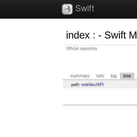
Swift
index
:
- Swift 
Official repository
summary
refs
log
tree
path:
root
/
doc
/
API