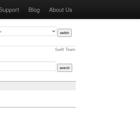
Support
Blog
About Us
Swift Team