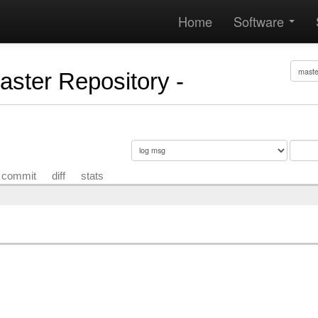
Home
Software
Master Repository -
commit
diff
stats