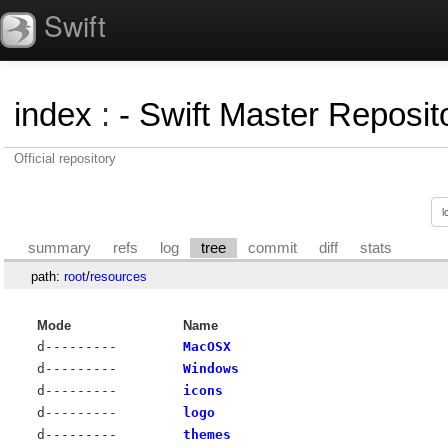
Swift
index
:
- Swift Master Reposito
Official repository
summary
refs
log
tree
commit
diff
stats
path:
root
/
resources
Mode
Name
d---------
MacOSX
d---------
Windows
d---------
icons
d---------
logo
d---------
themes