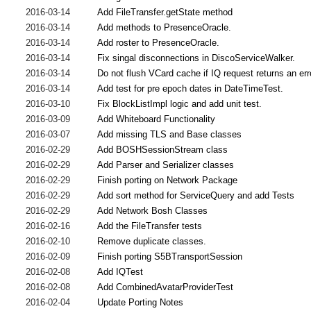
2016-03-14
Add FileTransfer.getState method
2016-03-14
Add methods to PresenceOracle.
2016-03-14
Add roster to PresenceOracle.
2016-03-14
Fix singal disconnections in DiscoServiceWalker.
2016-03-14
Do not flush VCard cache if IQ request returns an err
2016-03-14
Add test for pre epoch dates in DateTimeTest.
2016-03-10
Fix BlockListImpl logic and add unit test.
2016-03-09
Add Whiteboard Functionality
2016-03-07
Add missing TLS and Base classes
2016-02-29
Add BOSHSessionStream class
2016-02-29
Add Parser and Serializer classes
2016-02-29
Finish porting on Network Package
2016-02-29
Add sort method for ServiceQuery and add Tests
2016-02-29
Add Network Bosh Classes
2016-02-16
Add the FileTransfer tests
2016-02-10
Remove duplicate classes.
2016-02-09
Finish porting S5BTransportSession
2016-02-08
Add IQTest
2016-02-08
Add CombinedAvatarProviderTest
2016-02-04
Update Porting Notes