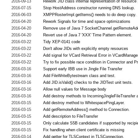
2016-09-13
Rework JID class internal representation of resource
2016-07-15
Stop HostAddress constructor running DNS lookup.
2016-06-03
XMPPRosterImpl.getItems() needs to do deep copy.
2016-04-20
Rework Signals for time and space optimizations
2016-04-20
Remove use of Java 7 SocketChannel.getRemoteAdd
2016-04-20
Revert use of Java 7 'XXX' Time Pattern element.
2016-03-22
Tidy XEP-0141 code
2016-03-22
Don't allow JIDs with explicitly empty resources
2016-03-22
Add signal for VCard Retrieval Error in VCardManage
2016-03-22
Try to fix possible race condition in Connector and 
2016-03-16
Support early IBB use in Jingle File Transfer
2016-03-16
Add FileWriteBytestream class and test.
2016-03-16
Add JID.isValid() checks to the JIDTest unit tests.
2016-03-16
Allow null values for Message body
2016-03-16
Add destroy methods to IncomingJingleFileTransfer a
2016-03-15
Add destroy method to WhitespacePingLayer.
2016-03-15
Add getRemoteAddress() method to Connection.
2016-03-15
Add description to FileTransfer
2016-03-15
Only calculate S5B candidates if supported by recipi
2016-03-15
Fix handling when client certificate is missing
2016-03-14
Add getter for TLSContext in TLSConnection.