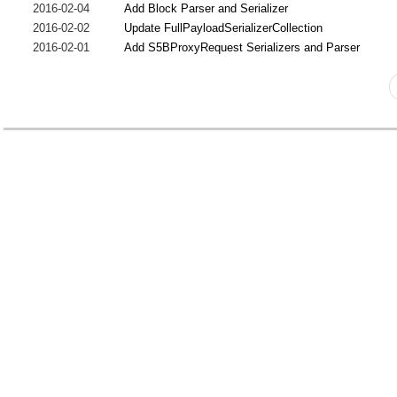
2016-02-04
Add Block Parser and Serializer
2016-02-02
Update FullPayloadSerializerCollection
2016-02-01
Add S5BProxyRequest Serializers and Parser