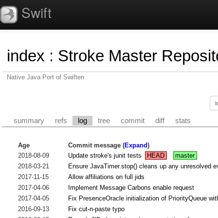
Swift
index
:
Stroke Master Reposit
Native Java Port of Swiften
summary
refs
log
tree
commit
diff
stats
Age
Commit message (
Expand
)
2018-08-09
Update stroke's junit tests
HEAD
master
2018-03-21
Ensure JavaTimer.stop() cleans up any unresolved e
2017-11-15
Allow affiliations on full jids
2017-04-06
Implement Message Carbons enable request
2017-04-05
Fix PresenceOracle initialization of PriorityQueue with 
2016-09-13
Fix cut-n-paste typo