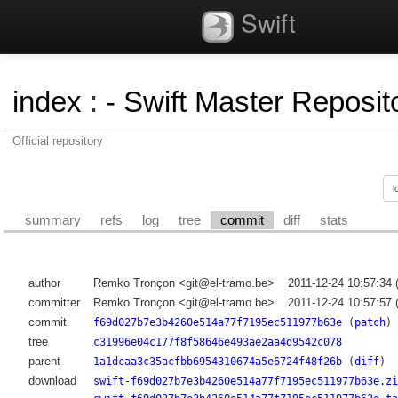
Swift
index
:
- Swift Master Reposito
Official repository
summary
refs
log
tree
commit
diff
stats
author
Remko Tronçon <git@el-tramo.be>
2011-12-24 10:57:34
committer
Remko Tronçon <git@el-tramo.be>
2011-12-24 10:57:57
commit
f69d027b7e3b4260e514a77f7195ec511977b63e
(
patch
)
tree
c31996e04c177f8f58646e493ae2aa4d9542c078
parent
1a1dcaa3c35acfbb6954310674a5e6724f48f26b
(
diff
)
download
swift-f69d027b7e3b4260e514a77f7195ec511977b63e.zi