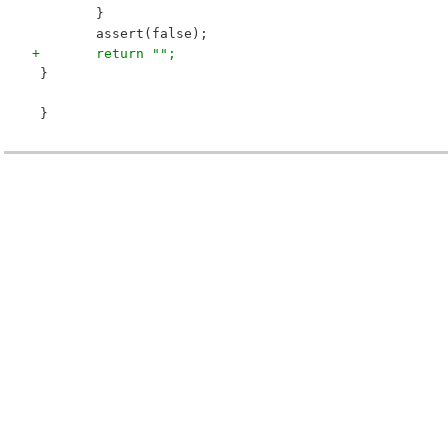
 	}
 	assert(false);
+	return "";
 }
 }