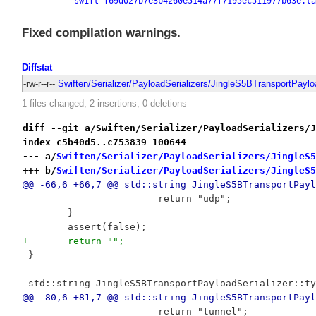
swift-f69d027b7e3b4260e514a77f7195ec511977b63e.ta
Fixed compilation warnings.
Diffstat
-rw-r--r--
Swiften/Serializer/PayloadSerializers/JingleS5BTransportPaylo
1 files changed, 2 insertions, 0 deletions
diff --git a/Swiften/Serializer/PayloadSerializers/J
index c5b40d5..c753839 100644
--- a/
Swiften/Serializer/PayloadSerializers/JingleS5
+++ b/
Swiften/Serializer/PayloadSerializers/JingleS5
@@ -66,6 +66,7 @@ std::string JingleS5BTransportPayl
 			return "udp";
 	}
 	assert(false);
+	return "";
 }
 std::string JingleS5BTransportPayloadSerializer::ty
@@ -80,6 +81,7 @@ std::string JingleS5BTransportPayl
 			return "tunnel";