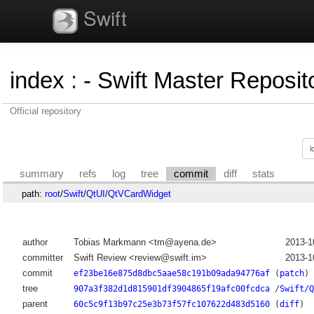
Swift
index
:
- Swift Master Reposito
Official repository
summary
refs
log
tree
commit
diff
stats
path:
root
/
Swift
/
QtUI
/
QtVCardWidget
author
Tobias Markmann <tm@ayena.de>
2013-1
committer
Swift Review <review@swift.im>
2013-1
commit
ef23be16e875d8dbc5aae58c191b09ada94776af
(
patch
)
tree
907a3f382d1d815901df3904865f19afc00fcdca
/
Swift/Q
parent
60c5c9f13b97c25e3b73f57fc107622d483d5160
(
diff
)