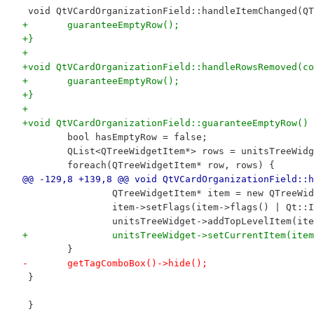
 void QtVCardOrganizationField::handleItemChanged(QT
+	guaranteeEmptyRow();
+}
+
+void QtVCardOrganizationField::handleRowsRemoved(co
+	guaranteeEmptyRow();
+}
+
+void QtVCardOrganizationField::guaranteeEmptyRow() 
 	bool hasEmptyRow = false;
 	QList<QTreeWidgetItem*> rows = unitsTreeWid
 	foreach(QTreeWidgetItem* row, rows) {
@@ -129,8 +139,8 @@ void QtVCardOrganizationField::h
 		QTreeWidgetItem* item = new QTreeW
 		item->setFlags(item->flags() | Qt::
 		unitsTreeWidget->addTopLevelItem(it
+		unitsTreeWidget->setCurrentItem(ite
 	}
-	getTagComboBox()->hide();
 }
 }