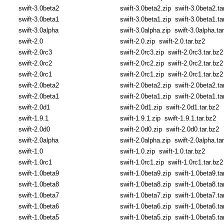
swift-3.0beta2
swift-3.0beta2.zip
swift-3.0beta2.ta
swift-3.0beta1
swift-3.0beta1.zip
swift-3.0beta1.ta
swift-3.0alpha
swift-3.0alpha.zip
swift-3.0alpha.ta
swift-2.0
swift-2.0.zip
swift-2.0.tar.bz2
swift-2.0rc3
swift-2.0rc3.zip
swift-2.0rc3.tar.bz2
swift-2.0rc2
swift-2.0rc2.zip
swift-2.0rc2.tar.bz2
swift-2.0rc1
swift-2.0rc1.zip
swift-2.0rc1.tar.bz2
swift-2.0beta2
swift-2.0beta2.zip
swift-2.0beta2.ta
swift-2.0beta1
swift-2.0beta1.zip
swift-2.0beta1.ta
swift-2.0d1
swift-2.0d1.zip
swift-2.0d1.tar.bz2
swift-1.9.1
swift-1.9.1.zip
swift-1.9.1.tar.bz2
swift-2.0d0
swift-2.0d0.zip
swift-2.0d0.tar.bz2
swift-2.0alpha
swift-2.0alpha.zip
swift-2.0alpha.ta
swift-1.0
swift-1.0.zip
swift-1.0.tar.bz2
swift-1.0rc1
swift-1.0rc1.zip
swift-1.0rc1.tar.bz2
swift-1.0beta9
swift-1.0beta9.zip
swift-1.0beta9.ta
swift-1.0beta8
swift-1.0beta8.zip
swift-1.0beta8.ta
swift-1.0beta7
swift-1.0beta7.zip
swift-1.0beta7.ta
swift-1.0beta6
swift-1.0beta6.zip
swift-1.0beta6.ta
swift-1.0beta5
swift-1.0beta5.zip
swift-1.0beta5.ta