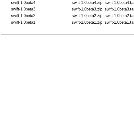
swift-1.0beta4
swift-1.0beta4.zip
swift-1.0beta4.ta
swift-1.0beta3
swift-1.0beta3.zip
swift-1.0beta3.ta
swift-1.0beta2
swift-1.0beta2.zip
swift-1.0beta2.ta
swift-1.0beta1
swift-1.0beta1.zip
swift-1.0beta1.ta