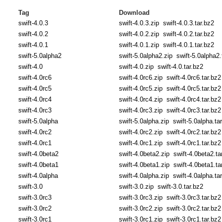
Tag
Download
swift-4.0.3
swift-4.0.3.zip
swift-4.0.3.tar.bz2
swift-4.0.2
swift-4.0.2.zip
swift-4.0.2.tar.bz2
swift-4.0.1
swift-4.0.1.zip
swift-4.0.1.tar.bz2
swift-5.0alpha2
swift-5.0alpha2.zip
swift-5.0alpha2.
swift-4.0
swift-4.0.zip
swift-4.0.tar.bz2
swift-4.0rc6
swift-4.0rc6.zip
swift-4.0rc6.tar.bz2
swift-4.0rc5
swift-4.0rc5.zip
swift-4.0rc5.tar.bz2
swift-4.0rc4
swift-4.0rc4.zip
swift-4.0rc4.tar.bz2
swift-4.0rc3
swift-4.0rc3.zip
swift-4.0rc3.tar.bz2
swift-5.0alpha
swift-5.0alpha.zip
swift-5.0alpha.ta
swift-4.0rc2
swift-4.0rc2.zip
swift-4.0rc2.tar.bz2
swift-4.0rc1
swift-4.0rc1.zip
swift-4.0rc1.tar.bz2
swift-4.0beta2
swift-4.0beta2.zip
swift-4.0beta2.ta
swift-4.0beta1
swift-4.0beta1.zip
swift-4.0beta1.ta
swift-4.0alpha
swift-4.0alpha.zip
swift-4.0alpha.ta
swift-3.0
swift-3.0.zip
swift-3.0.tar.bz2
swift-3.0rc3
swift-3.0rc3.zip
swift-3.0rc3.tar.bz2
swift-3.0rc2
swift-3.0rc2.zip
swift-3.0rc2.tar.bz2
swift-3.0rc1
swift-3.0rc1.zip
swift-3.0rc1.tar.bz2