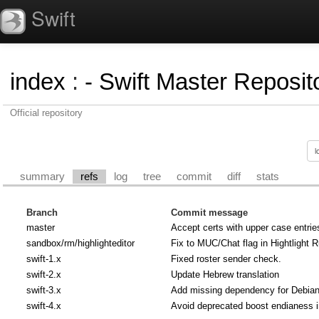
Swift
index
:
- Swift Master Reposito
Official repository
summary
refs
log
tree
commit
diff
stats
Branch
Commit message
master
Accept certs with upper case entrie
sandbox/rm/highlighteditor
Fix to MUC/Chat flag in Hightlight R
swift-1.x
Fixed roster sender check.
swift-2.x
Update Hebrew translation
swift-3.x
Add missing dependency for Debian u
swift-4.x
Avoid deprecated boost endianess 