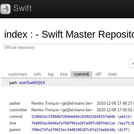
Swift
index
:
- Swift Master Reposito
Official repository
summary
refs
log
tree
commit
diff
stats
path:
root
/
Swift
/
QtUI
author
Remko Tronçon <git@el-tramo.be>
2010-12-08 17:48:27
committer
Remko Tronçon <git@el-tramo.be>
2010-12-08 17:50:03
commit
52d662ac5390dbf269eb69ec039d2264925fa04b
(
patch
)
tree
fe8803ac0e94afaf68f963a26fad9fcb8559e11e
/
Swift/Q
parent
708e274fa379015ec34d0186187c07a37eebb3da
(
diff
)