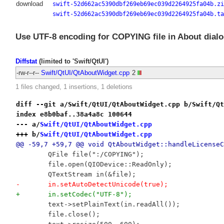
download
swift-52d662ac5390dbf269eb69ec039d2264925fa04b.zi
swift-52d662ac5390dbf269eb69ec039d2264925fa04b.ta
Use UTF-8 encoding for COPYING file in About dialo
Diffstat
(limited to 'Swift/QtUI')
-rw-r--r--
Swift/QtUI/QtAboutWidget.cpp
2
1 files changed, 1 insertions, 1 deletions
diff --git a/Swift/QtUI/QtAboutWidget.cpp b/Swift/Qt
index e8b0baf..38a4a8c 100644
--- a/
Swift/QtUI/QtAboutWidget.cpp
+++ b/
Swift/QtUI/QtAboutWidget.cpp
@@ -59,7 +59,7 @@ void QtAboutWidget::handleLicenseC
 	QFile file(":/COPYING");
 	file.open(QIODevice::ReadOnly);
 	QTextStream in(&file);
-	in.setAutoDetectUnicode(true);
+	in.setCodec("UTF-8");
 	text->setPlainText(in.readAll());
 	file.close();