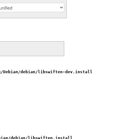
g/Debian/debian/libswiften-dev.install
bian/debian/libswiften.install