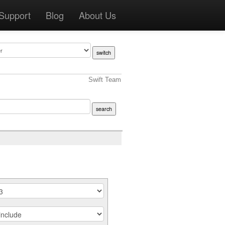
Support
Blog
About Us
Swift Team