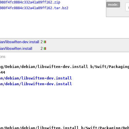
980f4fc0884c332a41a09ff162.zip
mode:
980f4fc0884c332a41a09ff162.tar.bz2
.
n/libswiften-dev.install
2
n/libswiften.install
2
ions
ng/Debian/debian/libswiften-dev.install b/Swift/Packagin
644
an/debian/libswiften-dev.install
an/debian/libswiften-dev.install
ng/Debian/debian/libswiften.install b/Swift/Packaging/De