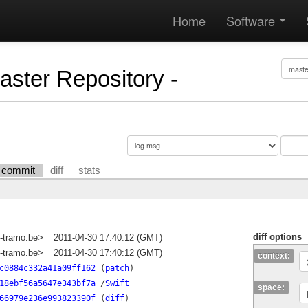
Home
Software
Master Repository -
commit
diff
stats
diff options
-tramo.be>
2011-04-30 17:40:12 (GMT)
-tramo.be>
2011-04-30 17:40:12 (GMT)
context:
c0884c332a41a09ff162
(
patch
)
18ebf56a5647e343bf7a
/
Swift
space:
66979e236e993823390f
(
diff
)