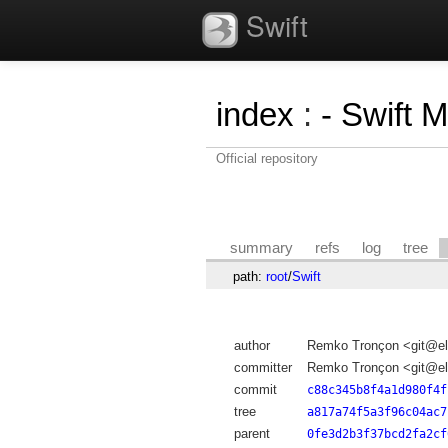
Swift
index
:
- Swift 
Official repository
summary
refs
log
tree
path:
root
/
Swift
author
Remko Tronçon <git@el
committer
Remko Tronçon <git@el
commit
c88c345b8f4a1d980f4f
tree
a817a74f5a3f96c04ac7
parent
0fe3d2b3f37bcd2fa2cf