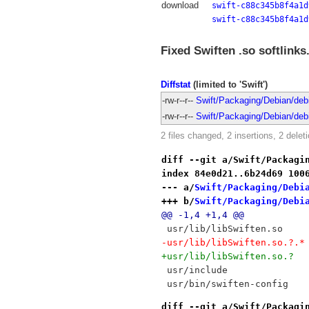
download
swift-c88c345b8f4a1d
swift-c88c345b8f4a1d
Fixed Swiften .so softlinks
Diffstat
(limited to 'Swift')
-rw-r--r--
Swift/Packaging/Debian/debia
-rw-r--r--
Swift/Packaging/Debian/debia
2 files changed, 2 insertions, 2 delet
diff --git a/Swift/Packagi
index 84e0d21..6b24d69 100
--- a/
Swift/Packaging/Debi
+++ b/
Swift/Packaging/Debi
@@ -1,4 +1,4 @@
 usr/lib/libSwiften.so
-usr/lib/libSwiften.so.?.*
+usr/lib/libSwiften.so.?
 usr/include
 usr/bin/swiften-config
diff --git a/Swift/Packagi