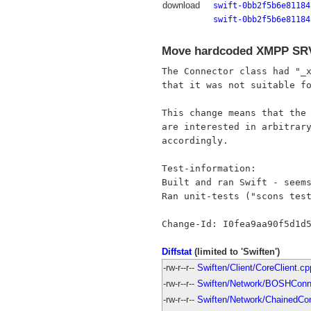
download
swift-0bb2f5b6e81184
swift-0bb2f5b6e81184
Move hardcoded XMPP SRV 
The Connector class had "_x
that it was not suitable fo
This change means that the 
are interested in arbitrary
accordingly.

Test-information:

Built and ran Swift - seems
Ran unit-tests ("scons test
Diffstat
(limited to 'Swiften')
-rw-r--r--
Swiften/Client/CoreClient.cp
-rw-r--r--
Swiften/Network/BOSHConn
-rw-r--r--
Swiften/Network/ChainedCo