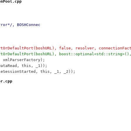
onPool.cpp
rror*/, BOSHConnec
ortOrDefaultPort(boshURL), false, resolver, connectionFac
ortOrDefaultPort(boshURL), boost::optional<std::string>()
, xmlParserFactory);
DataRead, this, _1));
leSessionStarted, this, _1, _2));
or.cpp