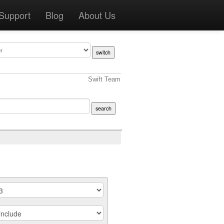
Support
Blog
About Us
Swift Team