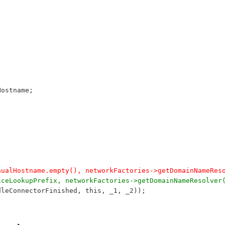
Hostname;
manualHostname.empty(), networkFactories->getDomainNameRe
rviceLookupPrefix, networkFactories->getDomainNameResolve
ndleConnectorFinished, this, _1, _2));