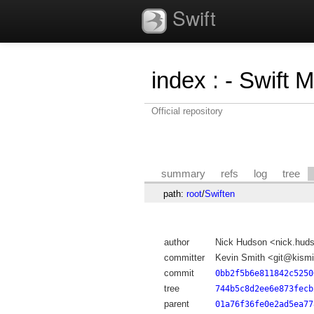
Swift
index
:
- Swift 
Official repository
summary
refs
log
tree
path:
root
/
Swiften
author
Nick Hudson <nick.hu
committer
Kevin Smith <git@kismi
commit
0bb2f5b6e811842c5250
tree
744b5c8d2ee6e873fecb
parent
01a76f36fe0e2ad5ea77