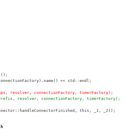
t();
*connectionFactory).name() << std::endl;
kups, resolver, connectionFactory, timerFactory);
pPrefix, resolver, connectionFactory, timerFactory);
onnector::handleConnectorFinished, this, _1, _2));
.h