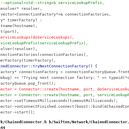
ost::optional<std::string>& serviceLookupPrefix,
meResolver* resolver, 
d::vector<ConnectionFactory*>& connectionFactories, 
tory* timerFactory) : 
	hostname(hostname), 
	port(port),
	doServiceLookups(doServiceLookups),
	serviceLookupPrefix(serviceLookupPrefix),
	resolver(resolver), 
	connectionFactories(connectionFactories), 
	timerFactory(timerFactory), 
inedConnector::tryNextConnectionFactory() {
onFactory* connectionFactory = connectionFactoryQueue.fron
G(debug) << "Trying next connection factory: " << typeid(
onFactoryQueue.pop_front();
onnector = Connector::create(hostname, port, doServiceLoo
onnector = Connector::create(hostname, port, serviceLooku
onnector->setTimeoutMilliseconds(timeoutMilliseconds);
onnector->onConnectFinished.connect(boost::bind(&ChainedC
nnector->start();
rk/ChainedConnector.h b/Swiften/Network/ChainedConnector
644