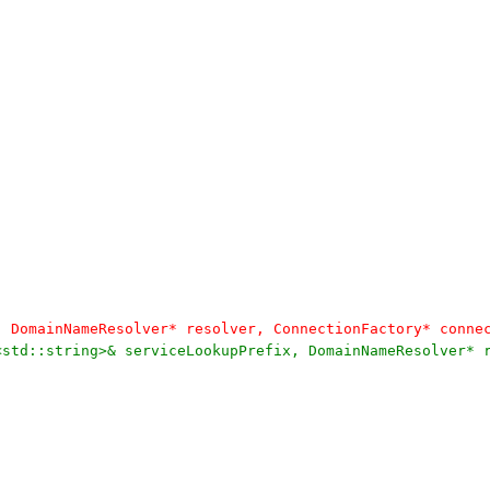
, DomainNameResolver* resolver, ConnectionFactory* conne
<std::string>& serviceLookupPrefix, DomainNameResolver* 