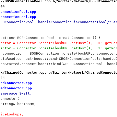
rk/BOSHConnectionPool.cpp b/Swiften/Network/BOSHConnecti
644
ConnectionPool.cpp
ConnectionPool.cpp
OSHConnectionPool::handleConnectionDisconnected(bool/* e
nection> BOSHConnectionPool::createConnection() {
nnector = Connector::create(boshURL.getHost(), URL::getP
nnector = Connector::create(boshURL.getHost(), URL::getP
ef connection = BOSHConnection::create(boshURL, connector
PDataRead.connect(boost::bind(&BOSHConnectionPool::handle
sionStarted.connect(boost::bind(&BOSHConnectionPool::hand
rk/ChainedConnector.cpp b/Swiften/Network/ChainedConnect
644
nedConnector.cpp
nedConnector.cpp
namespace Swift;
Connector(
d::string& hostname, 
rviceLookups,