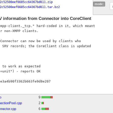
2c52500eef6685cc64367bd611.zip
mode:
2c52500eef6685cc64367bd611.tar.bz2
information from Connector into CoreClient
mpp-client._tcp." hard-coded in it, which meant

r non-XMPP clients.

Connector can now be used by clients who

 SRV records; the CoreClient class is updated

 to work as expected

=unit") - reports OK

p
9
ectionPool.cpp
2
nnector.cpp
6