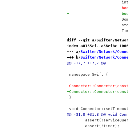
 			
-		
+		
 		
 		
 		
diff --git a/Swiften/Netwo
index a0155cf..a58efbc 100
--- a/
Swiften/Network/Conn
+++ b/
Swiften/Network/Conn
@@ -17,7 +17,7 @@
 namespace Swift {
-Connector::Connector(cons
+Connector::Connector(cons
 }
 void Connector::setTimeou
@@ -31,8 +31,8 @@ void Con
 	assert(!serviceQue
 	assert(!timer);