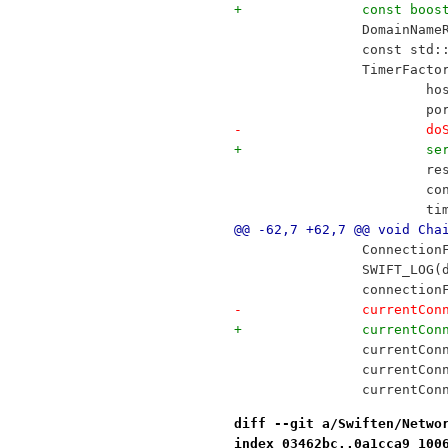
+		const bo
 		DomainNa
 		const st
 		TimerFac
 		
 		
-		
+		
 		
 		
 		
@@ -62,7 +62,7 @@ void Cha
 		Connecti
 		SWIFT_LO
 		connecti
-		currentC
+		currentC
 		currentC
 		currentC
 		currentCo
diff --git a/Swiften/Netwo
index 03462bc..0a1cca9 100