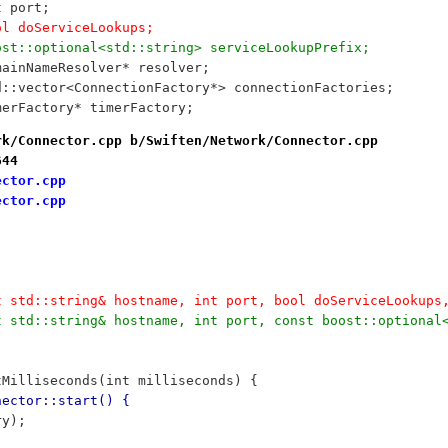
int port;
	bool doServiceLookups;
	boost::optional<std::string> serviceLookupPrefix;
	DomainNameResolver* resolver;
	std::vector<ConnectionFactory*> connectionFactories;
	TimerFactory* timerFactory;
rk/Connector.cpp b/Swiften/Network/Connector.cpp
644
ector.cpp
ector.cpp
t std::string& hostname, int port, bool doServiceLookups
t std::string& hostname, int port, const boost::optional
tMilliseconds(int milliseconds) {
nector::start() {
ry);