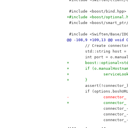
 #include <boost/bind.hpp>
+#include <boost/optional.
 #include <boost/smart_ptr
 #include <Swiften/Base/ID
@@ -108,9 +109,13 @@ void 
 	// Create connecto
 	std::string host 
 	int port = o.manua
+	boost::optional<s
+	if (o.manualHostna
+		serviceL
+	}
 	assert(!connector_
 	if (options.boshU
-		connect
+		connect
 		connecto
 		connecto
 		connector