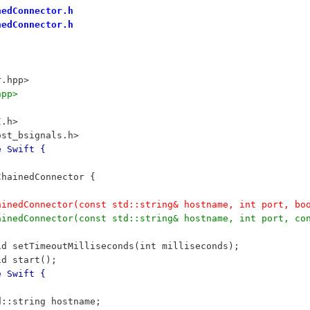
nedConnector.h
nedConnector.h
r.hpp>
hpp>
I.h>
ost_bsignals.h>
e Swift {
 ChainedConnector {
		ChainedConnector(const std::string& hostname, int port, 
		ChainedConnector(const std::string& hostname, int port, 
	void setTimeoutMilliseconds(int milliseconds);
	void start();
e Swift {
	std::string hostname;