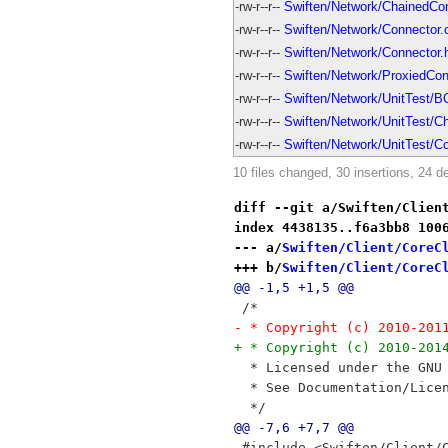
-rw-r--r--
Swiften/Network/ChainedCon
-rw-r--r--
Swiften/Network/Connector.
-rw-r--r--
Swiften/Network/Connector.
-rw-r--r--
Swiften/Network/ProxiedCon
-rw-r--r--
Swiften/Network/UnitTest/
-rw-r--r--
Swiften/Network/UnitTest/C
-rw-r--r--
Swiften/Network/UnitTest/C
10 files changed, 30 insertions, 24 de
diff --git a/Swiften/Clien
index 4438135..f6a3bb8 100
--- a/
Swiften/Client/CoreC
+++ b/
Swiften/Client/CoreC
@@ -1,5 +1,5 @@
 /*
- * Copyright (c) 2010-201
+ * Copyright (c) 2010-201
  * Licensed under the GNU
  * See Documentation/Lice
  */
@@ -7,6 +7,7 @@
 #include <Swiften/Client/