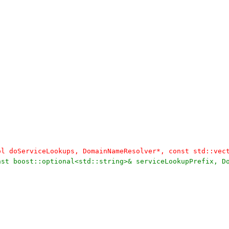
bool doServiceLookups, DomainNameResolver*, const std::ve
const boost::optional<std::string>& serviceLookupPrefix, 