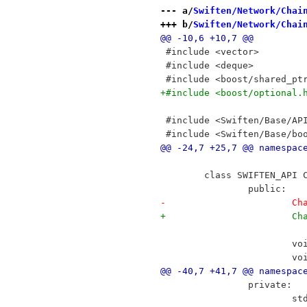
--- a/
Swiften/Network/Chai
+++ b/
Swiften/Network/Chai
@@ -10,6 +10,7 @@
 #include <vector>
 #include <deque>
 #include <boost/shared_pt
+#include <boost/optional.
 #include <Swiften/Base/AP
 #include <Swiften/Base/bo
@@ -24,7 +25,7 @@ namespac
 	class SWIFTEN_API
 		public:
-	
+	
 		
 		
@@ -40,7 +41,7 @@ namespac
 		private:
 		