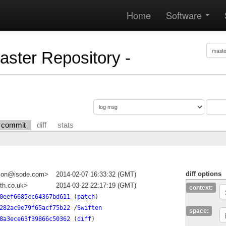
Home
Software
Master Repository -
commit
diff
stats
diff options
dson@isode.com>
2014-02-07 16:33:32 (GMT)
th.co.uk>
2014-03-22 22:17:19 (GMT)
context:
0eef6685cc64367bd611
(
patch
)
282ac9e79f65acf75b22
/
Swiften
space:
8a3ece63f39866c50362
(
diff
)