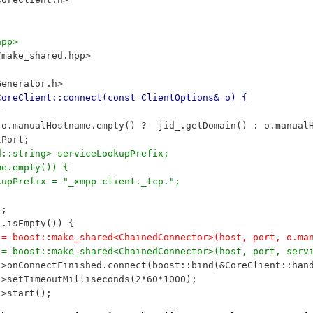
hpp>
/make_shared.hpp>
Generator.h>
CoreClient::connect(const ClientOptions& o) {
r
= o.manualHostname.empty() ?  jid_.getDomain() : o.manual
lPort;
td::string> serviceLookupPrefix;
me.empty()) {
ookupPrefix = "_xmpp-client._tcp.";
);
RL.isEmpty()) {
or_ = boost::make_shared<ChainedConnector>(host, port, o.
or_ = boost::make_shared<ChainedConnector>(host, port, se
r_->onConnectFinished.connect(boost::bind(&CoreClient::ha
r_->setTimeoutMilliseconds(2*60*1000);
_->start();