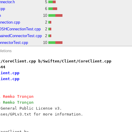
nector.h
5
cpp
6
h
10
nection.cpp
2
BOSHConnectionTest.cpp
2
hainedConnectorTest.cpp
2
onnectorTest.cpp
10
letions
t/CoreClient.cpp b/Swiften/Client/CoreClient.cpp
644
lient.cpp
lient.cpp
1 Remko Tronçon
4 Remko Tronçon
 General Public License v3.
nses/GPLv3.txt for more information.
CoreClient.h>