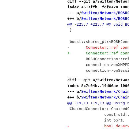
diff --git a/Swiften/Netwo
index 4517ffb..fdfe420 100
--- a/
Swiften/Network/BOSH
+++ b/
Swiften/Network/BOSH
@@ -225,7 +225,7 @@ void B
 }
 boost::shared_ptr<BOSHCon
-	Connector::ref co
+	Connector::ref co
 	BOSHConnection::r
 	connection->onXMP
 	connection->onSes
diff --git a/Swiften/Netwo
index 8c7c04b..14d66ae 100
--- a/
Swiften/Network/Chai
+++ b/
Swiften/Network/Chai
@@ -19,13 +19,13 @@ using 
 ChainedConnector::Chained
 		const st
 		int port,
-		bool doSe