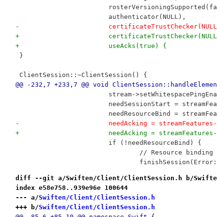
 			rosterVersioningSupported(f
 			authenticator(NULL),
-			certificateTrustChecker(NUL
+			certificateTrustChecker(NUL
+			useAcks(true) {
 }
 ClientSession::~ClientSession() {
@@ -232,7 +233,7 @@ void ClientSession::handleElemen
 			stream->setWhitespacePingE
 			needSessionStart = streamF
 			needResourceBind = streamF
-			needAcking = streamFeature
+			needAcking = streamFeatur
 			if (!needResourceBind) {
 				// Resource bindin
 				finishSession(Err
diff --git a/Swiften/Client/ClientSession.h b/Swifte
index e58e758..939e96e 100644
--- a/
Swiften/Client/ClientSession.h
+++ b/
Swiften/Client/ClientSession.h
@@ -85,6 +85,10 @@ namespace Swift {