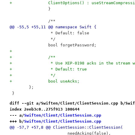
+		ClientOptions() : useStreamCompre
 		}
 		/**
@@ -55,5 +55,11 @@ namespace Swift {
 		 * Default: false
 		 */
 		bool forgetPassword;
+
+		/**
+		 * Use XEP-0198 acks in the stream 
+		 * Default: true
+		 */
+		bool useAcks;
 	};
 }
diff --git a/Swiften/Client/ClientSession.cpp b/Swif
index 2eeb3c0..275f913 100644
--- a/
Swiften/Client/ClientSession.cpp
+++ b/
Swiften/Client/ClientSession.cpp
@@ -57,7 +57,8 @@ ClientSession::ClientSession(
 			needAcking(false),