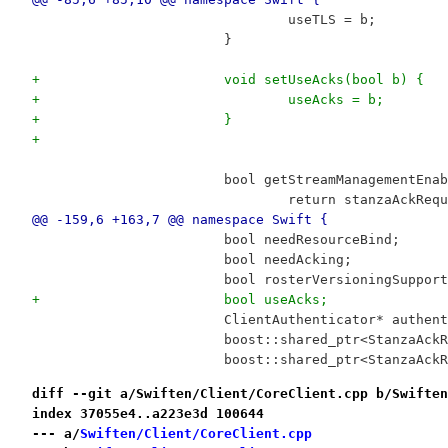
 				useTLS = b;
 			}
+			void setUseAcks(bool b) {
+				useAcks = b;
+			}
+
 			bool getStreamManagementEn
 				return stanzaAckRe
@@ -159,6 +163,7 @@ namespace Swift {
 			bool needResourceBind;
 			bool needAcking;
 			bool rosterVersioningSuppor
+			bool useAcks;
 			ClientAuthenticator* authen
 			boost::shared_ptr<StanzaA
 			boost::shared_ptr<StanzaA
diff --git a/Swiften/Client/CoreClient.cpp b/Swiften
index 37055e4..a223e3d 100644
--- a/
Swiften/Client/CoreClient.cpp