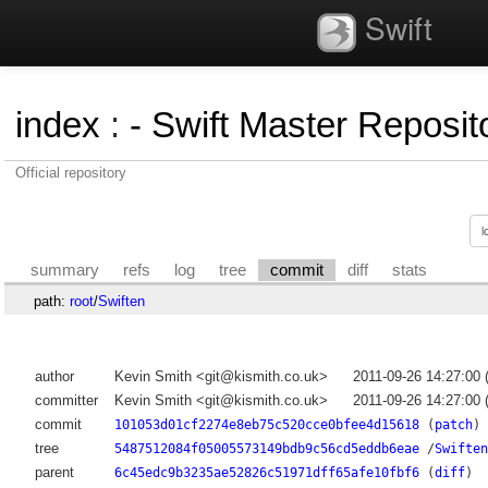
Swift
index
:
- Swift Master Reposito
Official repository
summary
refs
log
tree
commit
diff
stats
path:
root
/
Swiften
author
Kevin Smith <git@kismith.co.uk>
2011-09-26 14:27:00
committer
Kevin Smith <git@kismith.co.uk>
2011-09-26 14:27:00
commit
101053d01cf2274e8eb75c520cce0bfee4d15618
(
patch
)
tree
5487512084f05005573149bdb9c56cd5eddb6eae
/
Swiften
parent
6c45edc9b3235ae52826c51971dff65afe10fbf6
(
diff
)