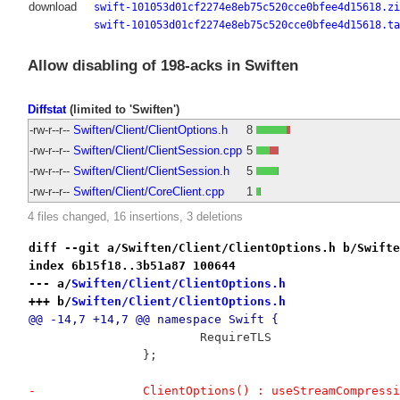
download
swift-101053d01cf2274e8eb75c520cce0bfee4d15618.zi
swift-101053d01cf2274e8eb75c520cce0bfee4d15618.ta
Allow disabling of 198-acks in Swiften
Diffstat
(limited to 'Swiften')
-rw-r--r--
Swiften/Client/ClientOptions.h
8
-rw-r--r--
Swiften/Client/ClientSession.cpp
5
-rw-r--r--
Swiften/Client/ClientSession.h
5
-rw-r--r--
Swiften/Client/CoreClient.cpp
1
4 files changed, 16 insertions, 3 deletions
diff --git a/Swiften/Client/ClientOptions.h b/Swifte
index 6b15f18..3b51a87 100644
--- a/
Swiften/Client/ClientOptions.h
+++ b/
Swiften/Client/ClientOptions.h
@@ -14,7 +14,7 @@ namespace Swift {
 			RequireTLS
 		};
-		ClientOptions() : useStreamCompre