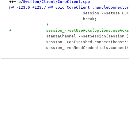
+++ b/
Swiften/Client/CoreClient.cpp
@@ -123,6 +123,7 @@ void CoreClient::handleConnector
 				session_->setUseT
 				break;
 		}
+		session_->setUseAcks(options.useAck
 		stanzaChannel_->setSession(session_
 		session_->onFinished.connect(boost
 		session_->onNeedCredentials.connec