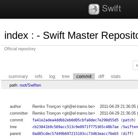
Swift
index
:
- Swift Master Reposito
Official repository
summary
refs
log
tree
commit
diff
stats
path:
root
/
Swiften
author
Remko Tronçon <git@el-tramo.be>
2011-04-29 21:36:05
committer
Remko Tronçon <git@el-tramo.be>
2011-04-29 21:36:05
commit
fa41e2adea4ddbb2eb0d05cbfa0dec7e290d55d5
(
patch
)
tree
cb23841b9c569acc513c9e0971f775365c48b7ae
/
Swiften
parent
0ad85cdec57d49b697215103cc73463eacc76eb5
(
diff
)