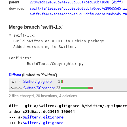
parent
27042edc19e393b24e7953c668a7cec820b710d8
(
diff
)
download
swift-fa41e2adea4ddbb2eb0d05cbfa0dec7e290d55d5.zi
swift-fa41e2adea4ddbb2eb0d05cbfa0dec7e290d55d5.ta
Merge branch 'swift-1.x'
* swift-1.x:

  Build Swiften as a DLL in Debian package.

  Added versioning to Swiften.

Conflicts:

Diffstat
(limited to 'Swiften')
-rw-r--r--
Swiften/.gitignore
1
-rw-r--r--
Swiften/SConscript
23
2 files changed, 20 insertions, 4 deletions
diff --git a/Swiften/.gitignore b/Swiften/.gitignore
index c21d6aa..de234f5 100644
--- a/
Swiften/.gitignore
+++ b/
Swiften/.gitignore