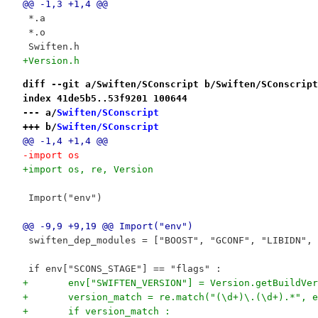
@@ -1,3 +1,4 @@
 *.a
 *.o
 Swiften.h
+Version.h
diff --git a/Swiften/SConscript b/Swiften/SConscript
index 41de5b5..53f9201 100644
--- a/
Swiften/SConscript
+++ b/
Swiften/SConscript
@@ -1,4 +1,4 @@
-import os
+import os, re, Version
 Import("env")
@@ -9,9 +9,19 @@ Import("env")
 swiften_dep_modules = ["BOOST", "GCONF", "LIBIDN", 
 if env["SCONS_STAGE"] == "flags" :
+	env["SWIFTEN_VERSION"] = Version.getBuildVe
+	version_match = re.match("(\d+)\.(\d+).*", 
+	if version_match :