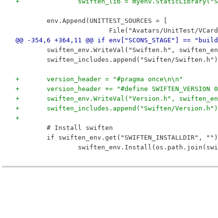
+		swiften_lib = myenv.StaticLibrary
 	env.Append(UNITTEST_SOURCES = [
 			File("Avatars/UnitTest/VC
@@ -354,6 +364,11 @@ if env["SCONS_STAGE"] == "build
 	swiften_env.WriteVal("Swiften.h", swiften_e
 	swiften_includes.append("Swiften/Swiften.h")
+	version_header = "#pragma once\n\n"
+	version_header += "#define SWIFTEN_VERSION
+	swiften_env.WriteVal("Version.h", swiften_e
+	swiften_includes.append("Swiften/Version.h")
+
 	# Install swiften
 	if swiften_env.get("SWIFTEN_INSTALLDIR", ""
 		swiften_env.Install(os.path.join(s