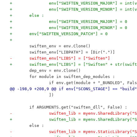
+		env["SWIFTEN_VERSION_MAJOR"] = int
+		env["SWIFTEN_VERSION_MINOR"] = int
+	else :
+		env["SWIFTEN_VERSION_MAJOR"] = 0
+		env["SWIFTEN_VERSION_MINOR"] = 0
+	env["SWIFTEN_VERSION_PATCH"] = 0
+
 	swiften_env = env.Clone()
 	swiften_env["LIBPATH"] = [Dir(".")]
-	swiften_env["LIBS"] = ["Swiften"]
+	swiften_env["LIBS"] = ["Swiften" + str(swif
 	dep_env = env.Clone()
 	for module in swiften_dep_modules :
 		if env.get(module + "_BUNDLED", Fal
@@ -198,9 +208,9 @@ if env["SCONS_STAGE"] == "build"
 		])
 	if ARGUMENTS.get("swiften_dll", False) :
-		swiften_lib = myenv.SharedLibrary(
+		swiften_lib = myenv.SharedLibrary
 	else :
-		swiften_lib = myenv.StaticLibrary(