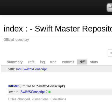
index
:
- Swift Master Reposito
Official repository
summary
refs
log
tree
commit
diff
stats
path:
root
/
Swift
/
SConscript
Diffstat
(limited to 'Swift/SConscript')
-rw-r--r--
Swift/SConscript
2
1 files changed, 2 insertions, 0 deletions