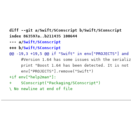
diff --git a/Swift/SConscript b/Swift/SConscript
index 863597a..b211435 100644
--- a/
Swift/SConscript
+++ b/
Swift/SConscript
@@ -19,3 +19,5 @@ if "Swift" in env["PROJECTS"] and 
     #Version 1.64 has some issues with the serializ
     print "Boost 1.64 has been detected. It is not 
     env["PROJECTS"].remove("Swift")
+if env["help2man"]:
+    SConscript("Packaging/SConscript")

\ No newline at end of file