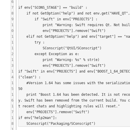
6
7
if env["SCONS_STAGE"] == "build" :

8
    if not GetOption("help") and not env.get("HAVE_QT", 0) :

9
        if "Swift" in env["PROJECTS"] :

1
            print "Warning: Swift requires Qt. Not building the Swift Qt application."

0
            env["PROJECTS"].remove("Swift")

1
    elif not GetOption("help") and env["target"] == "native" and "Swift" in env["PROJECTS"] :

1
        try :

1
            SConscript("QtUI/SConscript")

2
        except Exception as e:

1
            print "Warning: %s" % str(e)

3
            env["PROJECTS"].remove("Swift")

1
if "Swift" in env["PROJECTS"] and env["BOOST_1_64_DETE
4
("clean") :

1
    #Version 1.64 has some issues with the serialization of boost::optional, see https://svn.boost.org/trac10/ticket/130
5
50

1
    print "Boost 1.64 has been detected. It is not recommended to use this version due to a regression within the librar
6
y. Swift has been removed from the current build. You 
1
t recent chats and highlighting rules will reset."

7
    env["PROJECTS"].remove("Swift")

1
if env["help2man"]:

8
    SConscript("Packaging/SConscript")
1