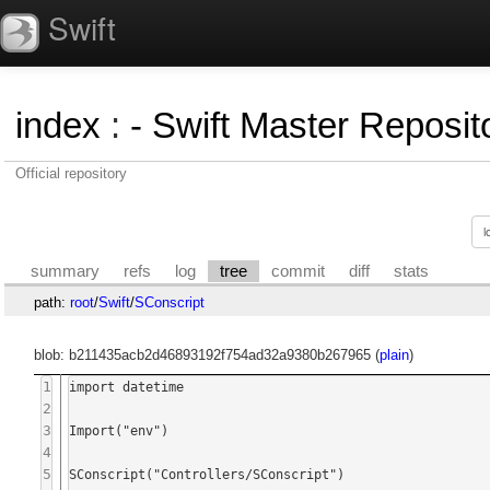
Swift
index
:
- Swift Master Reposito
Official repository
summary
refs
log
tree
commit
diff
stats
path:
root
/
Swift
/
SConscript
blob: b211435acb2d46893192f754ad32a9380b267965 (
plain
)
1
import datetime

2
3
Import("env")

4
5
SConscript("Controllers/SConscript")
