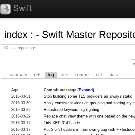
Swift
index
:
- Swift Master Reposito
Official repository
summary
refs
log
tree
commit
diff
stats
Age
Commit message (
Expand
)
2016-03-31
Stop building some TLS providers as always static
2016-03-30
Apply consistent #include grouping and sorting style
2016-03-29
Refactored keyword highlighting
2016-03-29
Replace chat view theme with one based on the ne
2016-03-17
Tidy XEP-0141 code
2016-03-17
Put Sluift headers in their own group with FixInclud