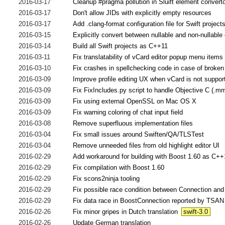
2016-03-17
Cleanup #pragma pollution in Sluift element convert
2016-03-17
Don't allow JIDs with explicitly empty resources
2016-03-17
Add .clang-format configuration file for Swift project
2016-03-15
Explicitly convert between nullable and non-nullabl
2016-03-14
Build all Swift projects as C++11
2016-03-11
Fix translatability of vCard editor popup menu items
2016-03-10
Fix crashes in spellchecking code in case of broke
2016-03-09
Improve profile editing UX when vCard is not suppor
2016-03-09
Fix FixIncludes.py script to handle Objective C (.m
2016-03-09
Fix using external OpenSSL on Mac OS X
2016-03-09
Fix warning coloring of chat input field
2016-03-08
Remove superfluous implementation files
2016-03-04
Fix small issues around Swiften/QA/TLSTest
2016-03-04
Remove unneeded files from old highlight editor UI
2016-02-29
Add workaround for building with Boost 1.60 as C++
2016-02-29
Fix compilation with Boost 1.60
2016-02-29
Fix scons2ninja tooling
2016-02-29
Fix possible race condition between Connection an
2016-02-29
Fix data race in BoostConnection reported by TSAN
2016-02-26
Fix minor gripes in Dutch translation
swift-3.0
2016-02-26
Update German translation