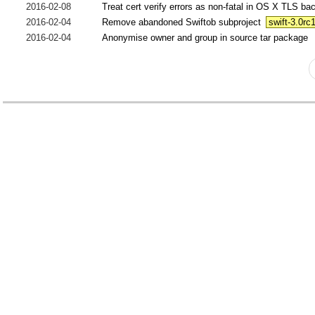
2016-02-08
Treat cert verify errors as non-fatal in OS X TLS b
2016-02-04
Remove abandoned Swiftob subproject
swift-3.0rc
2016-02-04
Anonymise owner and group in source tar package