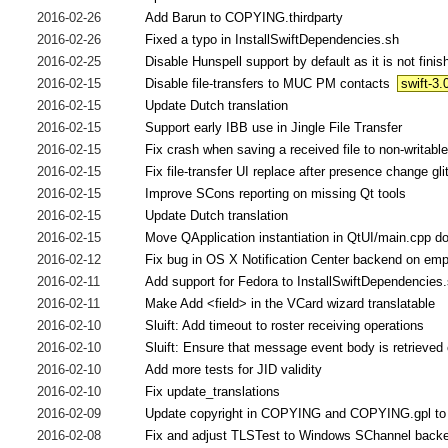
2016-02-26
Add Barun to COPYING.thirdparty
2016-02-26
Fixed a typo in InstallSwiftDependencies.sh
2016-02-25
Disable Hunspell support by default as it is not finis
2016-02-15
Disable file-transfers to MUC PM contacts
swift-3.
2016-02-15
Update Dutch translation
2016-02-15
Support early IBB use in Jingle File Transfer
2016-02-15
Fix crash when saving a received file to non-writable
2016-02-15
Fix file-transfer UI replace after presence change gli
2016-02-15
Improve SCons reporting on missing Qt tools
2016-02-15
Update Dutch translation
2016-02-15
Move QApplication instantiation in QtUI/main.cpp d
2016-02-12
Fix bug in OS X Notification Center backend on emp
2016-02-11
Add support for Fedora to InstallSwiftDependencies
2016-02-11
Make Add <field> in the VCard wizard translatable
2016-02-10
Sluift: Add timeout to roster receiving operations
2016-02-10
Sluift: Ensure that message event body is retrieved 
2016-02-10
Add more tests for JID validity
2016-02-10
Fix update_translations
2016-02-09
Update copyright in COPYING and COPYING.gpl to
2016-02-08
Fix and adjust TLSTest to Windows SChannel back