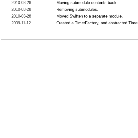
2010-03-28
Moving submodule contents back.
2010-03-28
Removing submodules.
2010-03-28
Moved Swiften to a separate module.
2009-11-12
Created a TimerFactory, and abstracted Timer