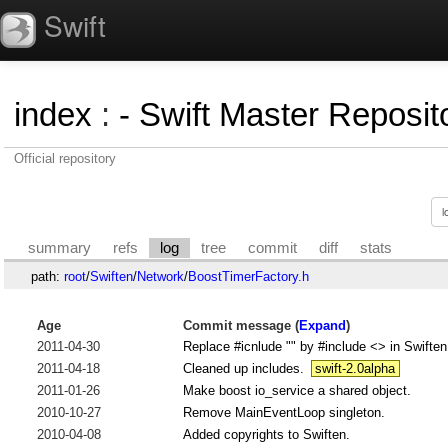
Swift
index
:
- Swift Master Reposito
Official repository
summary
refs
log
tree
commit
diff
stats
path:
root
/
Swiften
/
Network
/
BoostTimerFactory.h
Age
Commit message (
Expand
)
2011-04-30
Replace #icnlude "" by #include <> in Swiften
2011-04-18
Cleaned up includes.
swift-2.0alpha
2011-01-26
Make boost io_service a shared object.
2010-10-27
Remove MainEventLoop singleton.
2010-04-08
Added copyrights to Swiften.