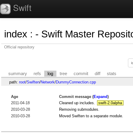
Swift
index
:
- Swift Master Reposito
Official repository
summary
refs
log
tree
commit
diff
stats
path:
root
/
Swiften
/
Network
/
DummyConnection.cpp
Age
Commit message (
Expand
)
2011-04-18
Cleaned up includes.
swift-2.0alpha
2010-03-28
Removing submodules.
2010-03-28
Moved Swiften to a separate module.