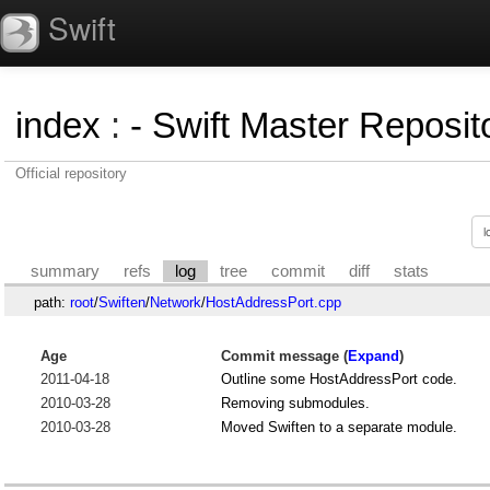
Swift
index
:
- Swift Master Reposito
Official repository
summary
refs
log
tree
commit
diff
stats
path:
root
/
Swiften
/
Network
/
HostAddressPort.cpp
Age
Commit message (
Expand
)
2011-04-18
Outline some HostAddressPort code.
2010-03-28
Removing submodules.
2010-03-28
Moved Swiften to a separate module.