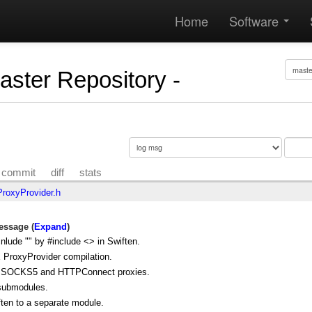
Home
Software
Master Repository -
commit
diff
stats
oxyProvider.h
ssage (
Expand
)
nlude "" by #include <> in Swiften.
 ProxyProvider compilation.
r SOCKS5 and HTTPConnect proxies.
submodules.
ten to a separate module.