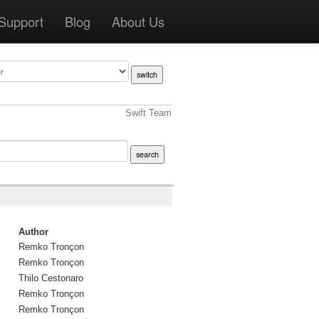
Support
Blog
About Us
Swift Team
Author
Remko Tronçon
Remko Tronçon
Thilo Cestonaro
Remko Tronçon
Remko Tronçon