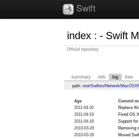
Swift
index
:
- Swift 
Official repository
summary
refs
log
tree
path:
root
/
Swiften
/
Network
/
MacOSXPr
Age
Commit me
2011-04-30
Replace #ic
2011-04-19
Fixed OS X
2011-04-18
Support fo
2010-03-28
Removing 
2010-03-28
Moved Swif