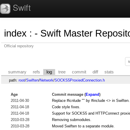
Swift
index
:
- Swift Master Reposito
Official repository
summary
refs
log
tree
commit
diff
stats
path:
root
/
Swiften
/
Network
/
SOCKS5ProxiedConnection.h
Age
Commit message (
Expand
)
2011-04-30
Replace #icnlude "" by #include <> in Swiften.
2011-04-18
Code style fixes.
2011-04-18
Support for SOCKS5 and HTTPConnect proxi
2010-03-28
Removing submodules.
2010-03-28
Moved Swiften to a separate module.