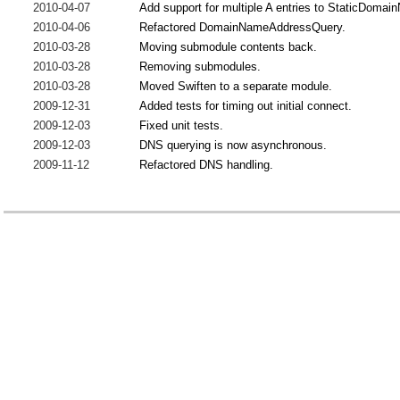
2010-04-07
Add support for multiple A entries to StaticDoma
2010-04-06
Refactored DomainNameAddressQuery.
2010-03-28
Moving submodule contents back.
2010-03-28
Removing submodules.
2010-03-28
Moved Swiften to a separate module.
2009-12-31
Added tests for timing out initial connect.
2009-12-03
Fixed unit tests.
2009-12-03
DNS querying is now asynchronous.
2009-11-12
Refactored DNS handling.