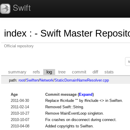
Swift
index
:
- Swift Master Reposito
Official repository
summary
refs
log
tree
commit
diff
stats
path:
root
/
Swiften
/
Network
/
StaticDomainNameResolver.cpp
Age
Commit message (
Expand
)
2011-04-30
Replace #icnlude "" by #include <> in Swiften.
2011-02-14
Removed Swift::String.
2010-10-27
Remove MainEventLoop singleton.
2010-10-07
Fix crashes on disconnect during connect.
2010-04-08
Added copyrights to Swiften.