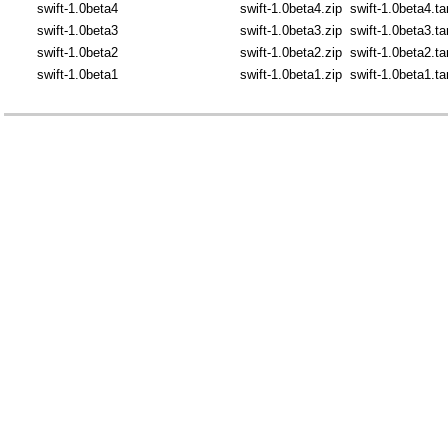
swift-1.0beta4
swift-1.0beta4.zip
swift-1.0beta4.ta
swift-1.0beta3
swift-1.0beta3.zip
swift-1.0beta3.ta
swift-1.0beta2
swift-1.0beta2.zip
swift-1.0beta2.ta
swift-1.0beta1
swift-1.0beta1.zip
swift-1.0beta1.ta