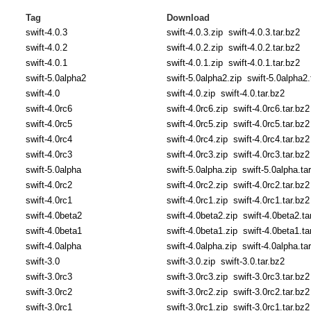
Tag
Download
swift-4.0.3
swift-4.0.3.zip
swift-4.0.3.tar.bz2
swift-4.0.2
swift-4.0.2.zip
swift-4.0.2.tar.bz2
swift-4.0.1
swift-4.0.1.zip
swift-4.0.1.tar.bz2
swift-5.0alpha2
swift-5.0alpha2.zip
swift-5.0alpha2.
swift-4.0
swift-4.0.zip
swift-4.0.tar.bz2
swift-4.0rc6
swift-4.0rc6.zip
swift-4.0rc6.tar.bz2
swift-4.0rc5
swift-4.0rc5.zip
swift-4.0rc5.tar.bz2
swift-4.0rc4
swift-4.0rc4.zip
swift-4.0rc4.tar.bz2
swift-4.0rc3
swift-4.0rc3.zip
swift-4.0rc3.tar.bz2
swift-5.0alpha
swift-5.0alpha.zip
swift-5.0alpha.ta
swift-4.0rc2
swift-4.0rc2.zip
swift-4.0rc2.tar.bz2
swift-4.0rc1
swift-4.0rc1.zip
swift-4.0rc1.tar.bz2
swift-4.0beta2
swift-4.0beta2.zip
swift-4.0beta2.ta
swift-4.0beta1
swift-4.0beta1.zip
swift-4.0beta1.ta
swift-4.0alpha
swift-4.0alpha.zip
swift-4.0alpha.ta
swift-3.0
swift-3.0.zip
swift-3.0.tar.bz2
swift-3.0rc3
swift-3.0rc3.zip
swift-3.0rc3.tar.bz2
swift-3.0rc2
swift-3.0rc2.zip
swift-3.0rc2.tar.bz2
swift-3.0rc1
swift-3.0rc1.zip
swift-3.0rc1.tar.bz2