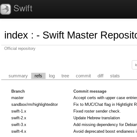
Swift
index
:
- Swift Master Reposito
Official repository
summary
refs
log
tree
commit
diff
stats
Branch
Commit message
master
Accept certs with upper case entrie
sandbox/rm/highlighteditor
Fix to MUC/Chat flag in Hightlight R
swift-1.x
Fixed roster sender check.
swift-2.x
Update Hebrew translation
swift-3.x
Add missing dependency for Debian u
swift-4.x
Avoid deprecated boost endianess 