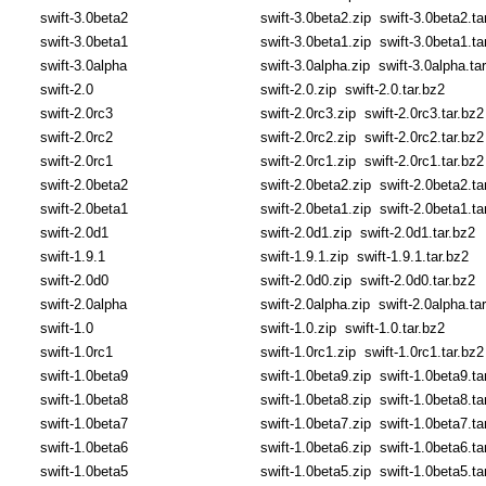
swift-3.0beta2
swift-3.0beta2.zip
swift-3.0beta2.ta
swift-3.0beta1
swift-3.0beta1.zip
swift-3.0beta1.ta
swift-3.0alpha
swift-3.0alpha.zip
swift-3.0alpha.ta
swift-2.0
swift-2.0.zip
swift-2.0.tar.bz2
swift-2.0rc3
swift-2.0rc3.zip
swift-2.0rc3.tar.bz2
swift-2.0rc2
swift-2.0rc2.zip
swift-2.0rc2.tar.bz2
swift-2.0rc1
swift-2.0rc1.zip
swift-2.0rc1.tar.bz2
swift-2.0beta2
swift-2.0beta2.zip
swift-2.0beta2.ta
swift-2.0beta1
swift-2.0beta1.zip
swift-2.0beta1.ta
swift-2.0d1
swift-2.0d1.zip
swift-2.0d1.tar.bz2
swift-1.9.1
swift-1.9.1.zip
swift-1.9.1.tar.bz2
swift-2.0d0
swift-2.0d0.zip
swift-2.0d0.tar.bz2
swift-2.0alpha
swift-2.0alpha.zip
swift-2.0alpha.ta
swift-1.0
swift-1.0.zip
swift-1.0.tar.bz2
swift-1.0rc1
swift-1.0rc1.zip
swift-1.0rc1.tar.bz2
swift-1.0beta9
swift-1.0beta9.zip
swift-1.0beta9.ta
swift-1.0beta8
swift-1.0beta8.zip
swift-1.0beta8.ta
swift-1.0beta7
swift-1.0beta7.zip
swift-1.0beta7.ta
swift-1.0beta6
swift-1.0beta6.zip
swift-1.0beta6.ta
swift-1.0beta5
swift-1.0beta5.zip
swift-1.0beta5.ta