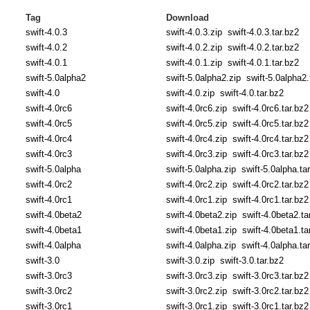
Tag
Download
swift-4.0.3
swift-4.0.3.zip
swift-4.0.3.tar.bz2
swift-4.0.2
swift-4.0.2.zip
swift-4.0.2.tar.bz2
swift-4.0.1
swift-4.0.1.zip
swift-4.0.1.tar.bz2
swift-5.0alpha2
swift-5.0alpha2.zip
swift-5.0alpha2.
swift-4.0
swift-4.0.zip
swift-4.0.tar.bz2
swift-4.0rc6
swift-4.0rc6.zip
swift-4.0rc6.tar.bz2
swift-4.0rc5
swift-4.0rc5.zip
swift-4.0rc5.tar.bz2
swift-4.0rc4
swift-4.0rc4.zip
swift-4.0rc4.tar.bz2
swift-4.0rc3
swift-4.0rc3.zip
swift-4.0rc3.tar.bz2
swift-5.0alpha
swift-5.0alpha.zip
swift-5.0alpha.ta
swift-4.0rc2
swift-4.0rc2.zip
swift-4.0rc2.tar.bz2
swift-4.0rc1
swift-4.0rc1.zip
swift-4.0rc1.tar.bz2
swift-4.0beta2
swift-4.0beta2.zip
swift-4.0beta2.ta
swift-4.0beta1
swift-4.0beta1.zip
swift-4.0beta1.ta
swift-4.0alpha
swift-4.0alpha.zip
swift-4.0alpha.ta
swift-3.0
swift-3.0.zip
swift-3.0.tar.bz2
swift-3.0rc3
swift-3.0rc3.zip
swift-3.0rc3.tar.bz2
swift-3.0rc2
swift-3.0rc2.zip
swift-3.0rc2.tar.bz2
swift-3.0rc1
swift-3.0rc1.zip
swift-3.0rc1.tar.bz2