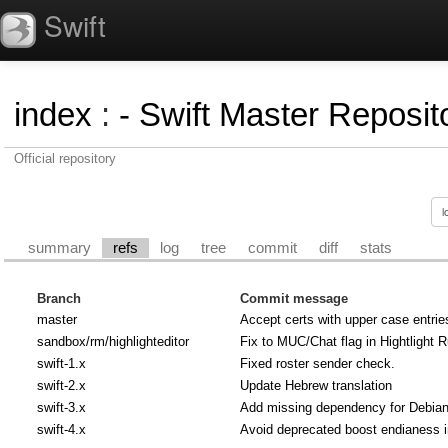
Swift
index
:
- Swift Master Reposito
Official repository
summary
refs
log
tree
commit
diff
stats
Branch
Commit message
master
Accept certs with upper case entrie
sandbox/rm/highlighteditor
Fix to MUC/Chat flag in Hightlight R
swift-1.x
Fixed roster sender check.
swift-2.x
Update Hebrew translation
swift-3.x
Add missing dependency for Debian u
swift-4.x
Avoid deprecated boost endianess 