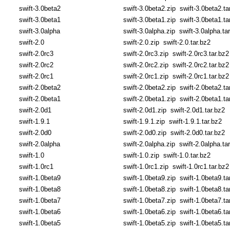
swift-3.0beta2
swift-3.0beta2.zip
swift-3.0beta2.ta
swift-3.0beta1
swift-3.0beta1.zip
swift-3.0beta1.ta
swift-3.0alpha
swift-3.0alpha.zip
swift-3.0alpha.ta
swift-2.0
swift-2.0.zip
swift-2.0.tar.bz2
swift-2.0rc3
swift-2.0rc3.zip
swift-2.0rc3.tar.bz2
swift-2.0rc2
swift-2.0rc2.zip
swift-2.0rc2.tar.bz2
swift-2.0rc1
swift-2.0rc1.zip
swift-2.0rc1.tar.bz2
swift-2.0beta2
swift-2.0beta2.zip
swift-2.0beta2.ta
swift-2.0beta1
swift-2.0beta1.zip
swift-2.0beta1.ta
swift-2.0d1
swift-2.0d1.zip
swift-2.0d1.tar.bz2
swift-1.9.1
swift-1.9.1.zip
swift-1.9.1.tar.bz2
swift-2.0d0
swift-2.0d0.zip
swift-2.0d0.tar.bz2
swift-2.0alpha
swift-2.0alpha.zip
swift-2.0alpha.ta
swift-1.0
swift-1.0.zip
swift-1.0.tar.bz2
swift-1.0rc1
swift-1.0rc1.zip
swift-1.0rc1.tar.bz2
swift-1.0beta9
swift-1.0beta9.zip
swift-1.0beta9.ta
swift-1.0beta8
swift-1.0beta8.zip
swift-1.0beta8.ta
swift-1.0beta7
swift-1.0beta7.zip
swift-1.0beta7.ta
swift-1.0beta6
swift-1.0beta6.zip
swift-1.0beta6.ta
swift-1.0beta5
swift-1.0beta5.zip
swift-1.0beta5.ta