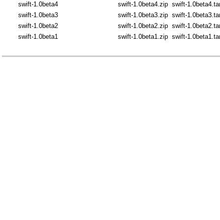
swift-1.0beta4
swift-1.0beta4.zip
swift-1.0beta4.ta
swift-1.0beta3
swift-1.0beta3.zip
swift-1.0beta3.ta
swift-1.0beta2
swift-1.0beta2.zip
swift-1.0beta2.ta
swift-1.0beta1
swift-1.0beta1.zip
swift-1.0beta1.ta