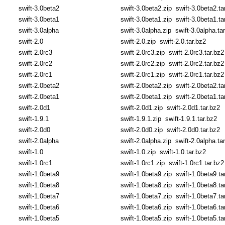
swift-3.0beta2
swift-3.0beta2.zip
swift-3.0beta2.ta
swift-3.0beta1
swift-3.0beta1.zip
swift-3.0beta1.ta
swift-3.0alpha
swift-3.0alpha.zip
swift-3.0alpha.ta
swift-2.0
swift-2.0.zip
swift-2.0.tar.bz2
swift-2.0rc3
swift-2.0rc3.zip
swift-2.0rc3.tar.bz2
swift-2.0rc2
swift-2.0rc2.zip
swift-2.0rc2.tar.bz2
swift-2.0rc1
swift-2.0rc1.zip
swift-2.0rc1.tar.bz2
swift-2.0beta2
swift-2.0beta2.zip
swift-2.0beta2.ta
swift-2.0beta1
swift-2.0beta1.zip
swift-2.0beta1.ta
swift-2.0d1
swift-2.0d1.zip
swift-2.0d1.tar.bz2
swift-1.9.1
swift-1.9.1.zip
swift-1.9.1.tar.bz2
swift-2.0d0
swift-2.0d0.zip
swift-2.0d0.tar.bz2
swift-2.0alpha
swift-2.0alpha.zip
swift-2.0alpha.ta
swift-1.0
swift-1.0.zip
swift-1.0.tar.bz2
swift-1.0rc1
swift-1.0rc1.zip
swift-1.0rc1.tar.bz2
swift-1.0beta9
swift-1.0beta9.zip
swift-1.0beta9.ta
swift-1.0beta8
swift-1.0beta8.zip
swift-1.0beta8.ta
swift-1.0beta7
swift-1.0beta7.zip
swift-1.0beta7.ta
swift-1.0beta6
swift-1.0beta6.zip
swift-1.0beta6.ta
swift-1.0beta5
swift-1.0beta5.zip
swift-1.0beta5.ta