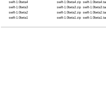
swift-1.0beta4
swift-1.0beta4.zip
swift-1.0beta4.ta
swift-1.0beta3
swift-1.0beta3.zip
swift-1.0beta3.ta
swift-1.0beta2
swift-1.0beta2.zip
swift-1.0beta2.ta
swift-1.0beta1
swift-1.0beta1.zip
swift-1.0beta1.ta