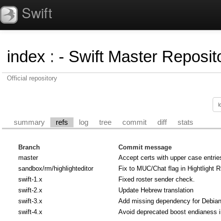
Swift
index
:
- Swift Master Reposito
Official repository
summary
refs
log
tree
commit
diff
stats
Branch
Commit message
master
Accept certs with upper case entrie
sandbox/rm/highlighteditor
Fix to MUC/Chat flag in Hightlight R
swift-1.x
Fixed roster sender check.
swift-2.x
Update Hebrew translation
swift-3.x
Add missing dependency for Debian u
swift-4.x
Avoid deprecated boost endianess 