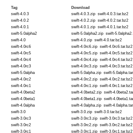
Tag
Download
swift-4.0.3
swift-4.0.3.zip
swift-4.0.3.tar.bz2
swift-4.0.2
swift-4.0.2.zip
swift-4.0.2.tar.bz2
swift-4.0.1
swift-4.0.1.zip
swift-4.0.1.tar.bz2
swift-5.0alpha2
swift-5.0alpha2.zip
swift-5.0alpha2.
swift-4.0
swift-4.0.zip
swift-4.0.tar.bz2
swift-4.0rc6
swift-4.0rc6.zip
swift-4.0rc6.tar.bz2
swift-4.0rc5
swift-4.0rc5.zip
swift-4.0rc5.tar.bz2
swift-4.0rc4
swift-4.0rc4.zip
swift-4.0rc4.tar.bz2
swift-4.0rc3
swift-4.0rc3.zip
swift-4.0rc3.tar.bz2
swift-5.0alpha
swift-5.0alpha.zip
swift-5.0alpha.ta
swift-4.0rc2
swift-4.0rc2.zip
swift-4.0rc2.tar.bz2
swift-4.0rc1
swift-4.0rc1.zip
swift-4.0rc1.tar.bz2
swift-4.0beta2
swift-4.0beta2.zip
swift-4.0beta2.ta
swift-4.0beta1
swift-4.0beta1.zip
swift-4.0beta1.ta
swift-4.0alpha
swift-4.0alpha.zip
swift-4.0alpha.ta
swift-3.0
swift-3.0.zip
swift-3.0.tar.bz2
swift-3.0rc3
swift-3.0rc3.zip
swift-3.0rc3.tar.bz2
swift-3.0rc2
swift-3.0rc2.zip
swift-3.0rc2.tar.bz2
swift-3.0rc1
swift-3.0rc1.zip
swift-3.0rc1.tar.bz2