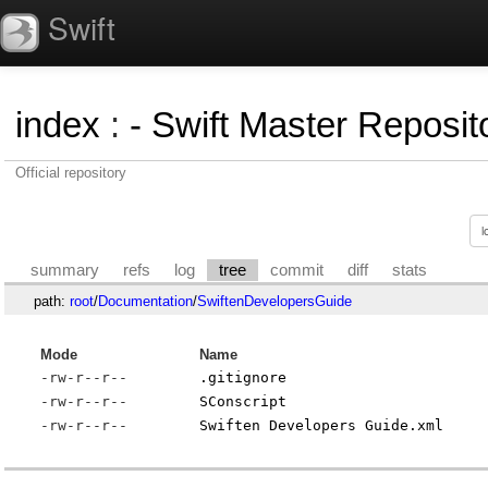
Swift
index
:
- Swift Master Reposito
Official repository
summary
refs
log
tree
commit
diff
stats
path:
root
/
Documentation
/
SwiftenDevelopersGuide
Mode
Name
-rw-r--r--
.gitignore
-rw-r--r--
SConscript
-rw-r--r--
Swiften Developers Guide.xml