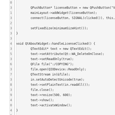
0
3
	QPushButton* licenseButton = new QPushButton("View License", this);

1
	mainLayout->addWidget(licenseButton);

3
	connect(licenseButton, SIGNAL(clicked()), this, SLOT(handleLicenseClicked()));

2
3
	setFixedSize(minimumSizeHint());

3
}

3
4
void QtAboutWidget::handleLicenseClicked() {

3
	QTextEdit* text = new QTextEdit();

5
	text->setAttribute(Qt::WA_DeleteOnClose);

3
	text->setReadOnly(true);

6
	QFile file(":/COPYING");

3
	file.open(QIODevice::ReadOnly);

7
	QTextStream in(&file);

3
	in.setAutoDetectUnicode(true);

8
	text->setPlainText(in.readAll());

3
	file.close();

9
	text->resize(500, 600);

4
	text->show();

0
	text->activateWindow();

4
}
