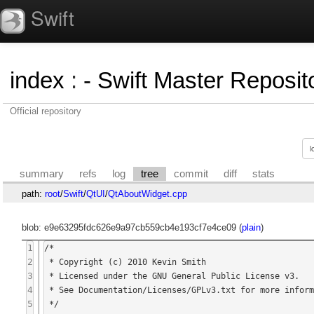
Swift
index
:
- Swift Master Reposito
Official repository
summary
refs
log
tree
commit
diff
stats
path:
root
/
Swift
/
QtUI
/
QtAboutWidget.cpp
blob: e9e63295fdc626e9a97cb559cb4e193cf7e4ce09 (
plain
)
1
/*

2
 * Copyright (c) 2010 Kevin Smith

3
 * Licensed under the GNU General Public License v3.

4
 * See Documentation/Licenses/GPLv3.txt for more information.

5
 */
