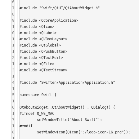
6
7
#include "Swift/QtUI/QtAboutWidget.h"

8
9
#include <QCoreApplication>

1
#include <QIcon>

0
#include <QLabel>

1
#include <QVBoxLayout>

1
#include <QtGlobal>

1
#include <QPushButton>

2
#include <QTextEdit>

1
#include <QFile>

3
#include <QTextStream>

1
4
#include "Swiften/Application/Application.h"

1
5
namespace Swift {

1
6
QtAboutWidget::QtAboutWidget() : QDialog() {

1
#ifndef Q_WS_MAC

7
	setWindowTitle("About Swift");

1
#endif

8
	setWindowIcon(QIcon(":/logo-icon-16.png"));

1