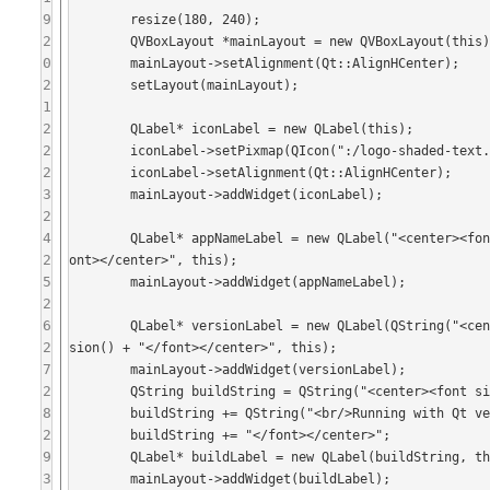
9
	resize(180, 240);

2
	QVBoxLayout *mainLayout = new QVBoxLayout(this);

0
	mainLayout->setAlignment(Qt::AlignHCenter);

2
	setLayout(mainLayout);

1
2
	QLabel* iconLabel = new QLabel(this);

2
	iconLabel->setPixmap(QIcon(":/logo-shaded-text.256.png").pixmap(90, 90));

2
	iconLabel->setAlignment(Qt::AlignHCenter);

3
	mainLayout->addWidget(iconLabel);

2
4
	QLabel* appNameLabel = new QLabel("<center><font size='+1'><b>" + QCoreApplication::applicationName() + "</b></f
2
ont></center>", this);

5
	mainLayout->addWidget(appNameLabel);

2
6
	QLabel* versionLabel = new QLabel(QString("<center><font size='-1'>Version ") + QCoreApplication::applicationVer
2
sion() + "</font></center>", this);

7
	mainLayout->addWidget(versionLabel);

2
	QString buildString = QString("<center><font size='-1'>Built with: Qt version ") + QT_VERSION_STR;

8
	buildString += QString("<br/>Running with Qt version ") + qVersion();

2
	buildString += "</font></center>";

9
	QLabel* buildLabel = new QLabel(buildString, this);

3
	mainLayout->addWidget(buildLabel);
