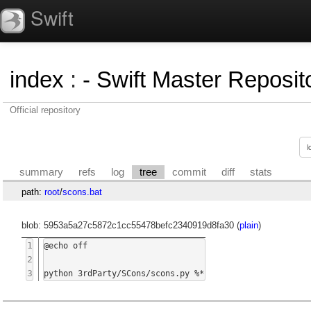
Swift
index
:
- Swift Master Reposito
Official repository
summary
refs
log
tree
commit
diff
stats
path:
root
/
scons.bat
blob: 5953a5a27c5872c1cc55478befc2340919d8fa30 (
plain
)
1
@echo off

2
3