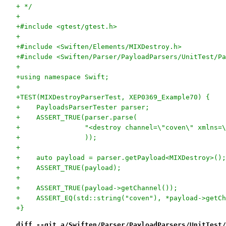
+ */
+
+#include <gtest/gtest.h>
+
+#include <Swiften/Elements/MIXDestroy.h>
+#include <Swiften/Parser/PayloadParsers/UnitTest/Pa
+
+using namespace Swift;
+
+TEST(MIXDestroyParserTest, XEP0369_Example70) {
+    PayloadsParserTester parser;
+    ASSERT_TRUE(parser.parse(
+                "<destroy channel=\"coven\" xmlns=\
+                ));
+
+    auto payload = parser.getPayload<MIXDestroy>();
+    ASSERT_TRUE(payload);
+
+    ASSERT_TRUE(payload->getChannel());
+    ASSERT_EQ(std::string("coven"), *payload->getCh
+}
diff --git a/Swiften/Parser/PayloadParsers/UnitTest/