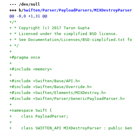
--- /dev/null
+++ b/
Swiften/Parser/PayloadParsers/MIXDestroyParser
@@ -0,0 +1,31 @@
+/*
+ * Copyright (c) 2017 Tarun Gupta
+ * Licensed under the simplified BSD license.
+ * See Documentation/Licenses/BSD-simplified.txt fo
+ */
+
+#pragma once
+
+#include <memory>
+
+#include <Swiften/Base/API.h>
+#include <Swiften/Base/Override.h>
+#include <Swiften/Elements/MIXDestroy.h>
+#include <Swiften/Parser/GenericPayloadParser.h>
+
+namespace Swift {
+    class PayloadParser;
+
+    class SWIFTEN_API MIXDestroyParser : public Gen