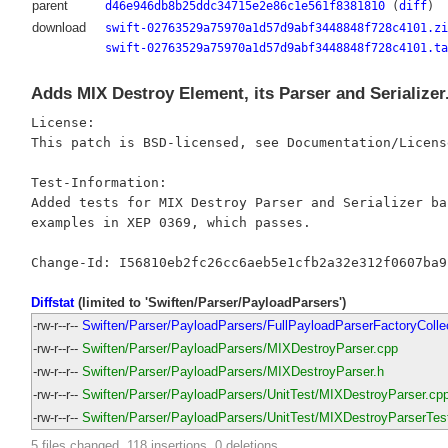
parent
d46e946db8b25ddc34715e2e86c1e561f8381810
(
diff
)
download
swift-02763529a75970a1d57d9abf3448848f728c4101.zi
swift-02763529a75970a1d57d9abf3448848f728c4101.ta
Adds MIX Destroy Element, its Parser and Serializer
License:

This patch is BSD-licensed, see Documentation/Licens
Test-Information:

Added tests for MIX Destroy Parser and Serializer bas
examples in XEP 0369, which passes.

Diffstat
(limited to 'Swiften/Parser/PayloadParsers')
-rw-r--r--
Swiften/Parser/PayloadParsers/FullPayloadParserFactoryColle
-rw-r--r--
Swiften/Parser/PayloadParsers/MIXDestroyParser.cpp
-rw-r--r--
Swiften/Parser/PayloadParsers/MIXDestroyParser.h
-rw-r--r--
Swiften/Parser/PayloadParsers/UnitTest/MIXDestroyParser.cp
-rw-r--r--
Swiften/Parser/PayloadParsers/UnitTest/MIXDestroyParserTes
5 files changed, 118 insertions, 0 deletions