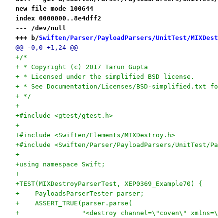
new file mode 100644
index 0000000..8e4dff2
--- /dev/null
+++ b/
Swiften/Parser/PayloadParsers/UnitTest/MIXDest
@@ -0,0 +1,24 @@
+/*
+ * Copyright (c) 2017 Tarun Gupta
+ * Licensed under the simplified BSD license.
+ * See Documentation/Licenses/BSD-simplified.txt fo
+ */
+
+#include <gtest/gtest.h>
+
+#include <Swiften/Elements/MIXDestroy.h>
+#include <Swiften/Parser/PayloadParsers/UnitTest/Pa
+
+using namespace Swift;
+
+TEST(MIXDestroyParserTest, XEP0369_Example70) {
+    PayloadsParserTester parser;
+    ASSERT_TRUE(parser.parse(
+                "<destroy channel=\"coven\" xmlns=\