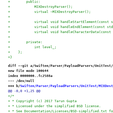
+        public:
+            MIXDestroyParser();
+            virtual ~MIXDestroyParser();
+
+            virtual void handleStartElement(const s
+            virtual void handleEndElement(const std
+            virtual void handleCharacterData(const 
+
+        private:
+            int level_;
+    };
+}
diff --git a/Swiften/Parser/PayloadParsers/UnitTest/
new file mode 100644
index 0000000..fc2588a
--- /dev/null
+++ b/
Swiften/Parser/PayloadParsers/UnitTest/MIXDest
@@ -0,0 +1,25 @@
+/*
+ * Copyright (c) 2017 Tarun Gupta
+ * Licensed under the simplified BSD license.
+ * See Documentation/Licenses/BSD-simplified.txt fo