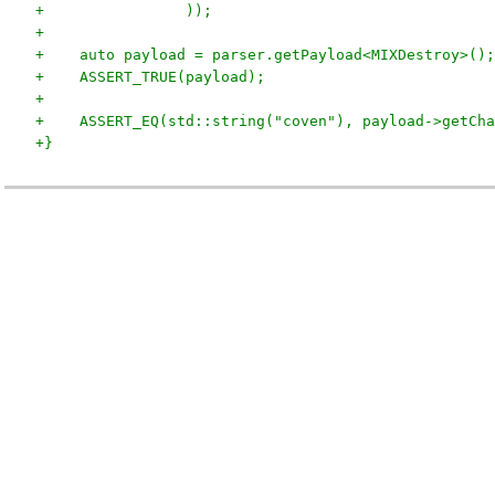
+                ));
+
+    auto payload = parser.getPayload<MIXDestroy>();
+    ASSERT_TRUE(payload);
+
+    ASSERT_EQ(std::string("coven"), payload->getCha
+}