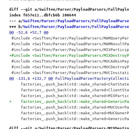
diff --git a/Swiften/Parser/PayloadParsers/FullPaylo
index f657e11..dbfcb6b 100644
--- a/
Swiften/Parser/PayloadParsers/FullPayloadParse
+++ b/
Swiften/Parser/PayloadParsers/FullPayloadParse
@@ -52,6 +52,7 @@
 #include <Swiften/Parser/PayloadParsers/MAMQueryPar
 #include <Swiften/Parser/PayloadParsers/MAMResultPa
 #include <Swiften/Parser/PayloadParsers/MIXParticip
+#include <Swiften/Parser/PayloadParsers/MIXDestroyP
 #include <Swiften/Parser/PayloadParsers/MUCAdminPay
 #include <Swiften/Parser/PayloadParsers/MUCDestroyP
 #include <Swiften/Parser/PayloadParsers/MUCInvitati
@@ -131,6 +132,7 @@ FullPayloadParserFactoryCollecti
     factories_.push_back(std::make_shared<ChatState
     factories_.push_back(std::make_shared<ClientSta
     factories_.push_back(std::make_shared<MIXPartic
+    factories_.push_back(std::make_shared<GenericPa
     factories_.push_back(std::make_shared<MUCUserPa
     factories_.push_back(std::make_shared<MUCOwnerP
     factories_.push_back(std::make_shared<GenericPa
diff --git a/Swiften/Parser/PayloadParsers/MIXDestro