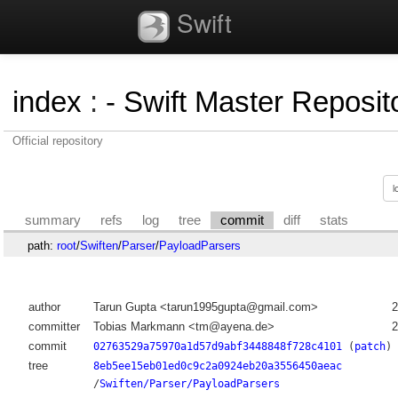
Swift
index
:
- Swift Master Reposito
Official repository
summary
refs
log
tree
commit
diff
stats
path:
root
/
Swiften
/
Parser
/
PayloadParsers
author
Tarun Gupta <tarun1995gupta@gmail.com>
2
committer
Tobias Markmann <tm@ayena.de>
2
commit
02763529a75970a1d57d9abf3448848f728c4101
(
patch
)
tree
8eb5ee15eb01ed0c9c2a0924eb20a3556450aeac
/
Swiften/Parser/PayloadParsers