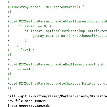
+
+MIXDestroyParser::~MIXDestroyParser() {
+}
+
+void MIXDestroyParser::handleStartElement(const std
+    if (level_ == 0) {
+        if (boost::optional<std::string> attributeV
+            getPayloadInternal()->setChannel(*attri
+        }
+    }
+    ++level_;
+}
+
+void MIXDestroyParser::handleEndElement(const std::
+    --level_;
+}
+
+void MIXDestroyParser::handleCharacterData(const st
+}
diff --git a/Swiften/Parser/PayloadParsers/MIXDestro
new file mode 100644
index 0000000..3a925de