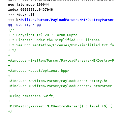
new file mode 100644
index 0000000..0437b48
--- /dev/null
+++ b/
Swiften/Parser/PayloadParsers/MIXDestroyParser
@@ -0,0 +1,36 @@
+/*
+ * Copyright (c) 2017 Tarun Gupta
+ * Licensed under the simplified BSD license.
+ * See Documentation/Licenses/BSD-simplified.txt fo
+ */
+
+#include <Swiften/Parser/PayloadParsers/MIXDestroyP
+
+#include <boost/optional.hpp>
+
+#include <Swiften/Parser/PayloadParserFactory.h>
+#include <Swiften/Parser/PayloadParsers/FormParser.
+
+using namespace Swift;
+
+MIXDestroyParser::MIXDestroyParser() : level_(0) {
+}