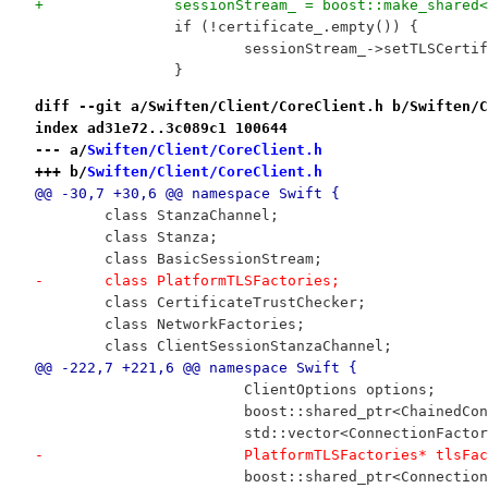
+		sessionStream_ = boost::make_shar
 		if (!certificate_.empty()) {
 			sessionStream_->setTLSCer
 		}
diff --git a/Swiften/Client/CoreClient.h b/Swiften/C
index ad31e72..3c089c1 100644
--- a/
Swiften/Client/CoreClient.h
+++ b/
Swiften/Client/CoreClient.h
@@ -30,7 +30,6 @@ namespace Swift {
 	class StanzaChannel;
 	class Stanza;
 	class BasicSessionStream;
-	class PlatformTLSFactories;
 	class CertificateTrustChecker;
 	class NetworkFactories;
 	class ClientSessionStanzaChannel;
@@ -222,7 +221,6 @@ namespace Swift {
 			ClientOptions options;
 			boost::shared_ptr<ChainedC
 			std::vector<ConnectionFact
-			PlatformTLSFactories* tlsFa
 			boost::shared_ptr<Connecti