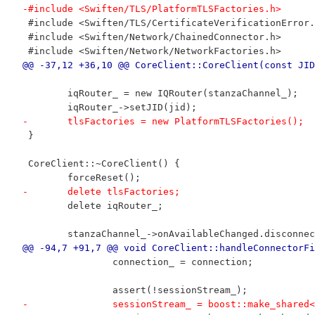
-#include <Swiften/TLS/PlatformTLSFactories.h>
 #include <Swiften/TLS/CertificateVerificationError.
 #include <Swiften/Network/ChainedConnector.h>
 #include <Swiften/Network/NetworkFactories.h>
@@ -37,12 +36,10 @@ CoreClient::CoreClient(const JID
 	iqRouter_ = new IQRouter(stanzaChannel_);
 	iqRouter_->setJID(jid);
-	tlsFactories = new PlatformTLSFactories();
 }
 CoreClient::~CoreClient() {
 	forceReset();
-	delete tlsFactories;
 	delete iqRouter_;
 	stanzaChannel_->onAvailableChanged.disconn
@@ -94,7 +91,7 @@ void CoreClient::handleConnectorFi
 		connection_ = connection;
 		assert(!sessionStream_);
-		sessionStream_ = boost::make_shar