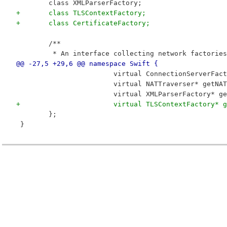
 	class XMLParserFactory;
+	class TLSContextFactory;
+	class CertificateFactory;
 	/**
 	 * An interface collecting network factories
@@ -27,5 +29,6 @@ namespace Swift {
 			virtual ConnectionServerF
 			virtual NATTraverser* getN
 			virtual XMLParserFactory*
+			virtual TLSContextFactory
 	};
 }