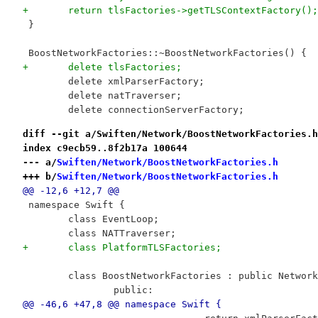
+	return tlsFactories->getTLSContextFactory();
 }
 BoostNetworkFactories::~BoostNetworkFactories() {
+	delete tlsFactories;
 	delete xmlParserFactory;
 	delete natTraverser;
 	delete connectionServerFactory;
diff --git a/Swiften/Network/BoostNetworkFactories.h
index c9ecb59..8f2b17a 100644
--- a/
Swiften/Network/BoostNetworkFactories.h
+++ b/
Swiften/Network/BoostNetworkFactories.h
@@ -12,6 +12,7 @@
 namespace Swift {
 	class EventLoop;
 	class NATTraverser;
+	class PlatformTLSFactories;
 	class BoostNetworkFactories : public Networ
 		public:
@@ -46,6 +47,8 @@ namespace Swift {