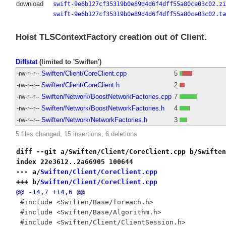
download
swift-9e6b127cf35319b0e89d4d6f4dff55a80ce03c02.zi
swift-9e6b127cf35319b0e89d4d6f4dff55a80ce03c02.ta
Hoist TLSContextFactory creation out of Client.
Diffstat
(limited to 'Swiften')
-rw-r--r--
Swiften/Client/CoreClient.cpp
5
-rw-r--r--
Swiften/Client/CoreClient.h
2
-rw-r--r--
Swiften/Network/BoostNetworkFactories.cpp
7
-rw-r--r--
Swiften/Network/BoostNetworkFactories.h
4
-rw-r--r--
Swiften/Network/NetworkFactories.h
3
5 files changed, 15 insertions, 6 deletions
diff --git a/Swiften/Client/CoreClient.cpp b/Swiften
index 22e3612..2a66905 100644
--- a/
Swiften/Client/CoreClient.cpp
+++ b/
Swiften/Client/CoreClient.cpp
@@ -14,7 +14,6 @@
 #include <Swiften/Base/foreach.h>
 #include <Swiften/Base/Algorithm.h>
 #include <Swiften/Client/ClientSession.h>