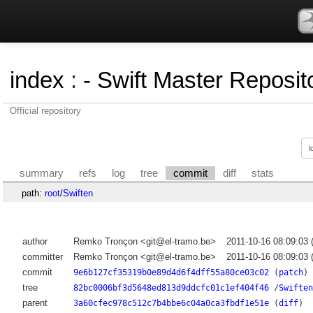
index
:
- Swift Master Reposito
Official repository
summary
refs
log
tree
commit
diff
stats
path:
root
/
Swiften
author
Remko Tronçon <git@el-tramo.be>
2011-10-16 08:09:03
committer
Remko Tronçon <git@el-tramo.be>
2011-10-16 08:09:03
commit
9e6b127cf35319b0e89d4d6f4dff55a80ce03c02
(
patch
)
tree
82bc0006bf3d5648ed813d9ddcfc01c1ef404f46
/
Swiften
parent
3a60cfec978c512c7b4bbe6c04a0ca3fbdf1e51e
(
diff
)