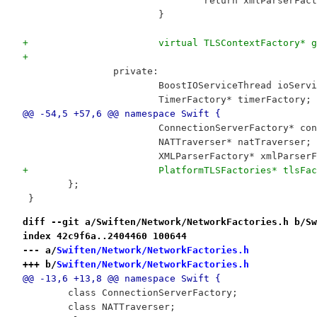
 				return xmlParserFac
 			}
+			virtual TLSContextFactory*
+
 		private:
 			BoostIOServiceThread ioServ
 			TimerFactory* timerFactory;
@@ -54,5 +57,6 @@ namespace Swift {
 			ConnectionServerFactory* c
 			NATTraverser* natTraverser;
 			XMLParserFactory* xmlParser
+			PlatformTLSFactories* tlsFa
 	};
 }
diff --git a/Swiften/Network/NetworkFactories.h b/Sw
index 42c9f6a..2404460 100644
--- a/
Swiften/Network/NetworkFactories.h
+++ b/
Swiften/Network/NetworkFactories.h
@@ -13,6 +13,8 @@ namespace Swift {
 	class ConnectionServerFactory;
 	class NATTraverser;