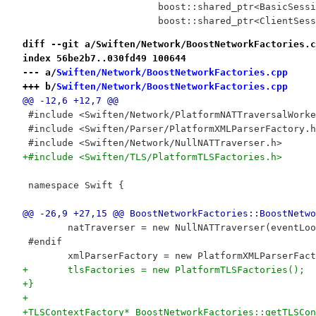
 			boost::shared_ptr<BasicSes
 			boost::shared_ptr<ClientSe
diff --git a/Swiften/Network/BoostNetworkFactories.c
index 56be2b7..030fd49 100644
--- a/
Swiften/Network/BoostNetworkFactories.cpp
+++ b/
Swiften/Network/BoostNetworkFactories.cpp
@@ -12,6 +12,7 @@
 #include <Swiften/Network/PlatformNATTraversalWorke
 #include <Swiften/Parser/PlatformXMLParserFactory.h
 #include <Swiften/Network/NullNATTraverser.h>
+#include <Swiften/TLS/PlatformTLSFactories.h>
 namespace Swift {
@@ -26,9 +27,15 @@ BoostNetworkFactories::BoostNetwo
 	natTraverser = new NullNATTraverser(eventLo
 #endif
 	xmlParserFactory = new PlatformXMLParserFac
+	tlsFactories = new PlatformTLSFactories();
+}
+
+TLSContextFactory* BoostNetworkFactories::getTLSCon