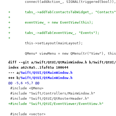
 	connect(addAction_, SIGNAL(triggered(bool))
+	tabs_->addTab(contactsTabWidget_, "Contacts
+	
+	eventView_ = new EventView(this);
+	
+	tabs_->addTab(eventView_, "Events");
+	
 	this->setLayout(mainLayout);
 	QMenu* viewMenu = new QMenu(tr("View"), thi
diff --git a/Swift/QtUI/QtMainWindow.h b/Swift/QtUI/
index a62c0a5..1faf65a 100644
--- a/
Swift/QtUI/QtMainWindow.h
+++ b/
Swift/QtUI/QtMainWindow.h
@@ -5,6 +5,7 @@
 #include <QMenu>
 #include "Swift/Controllers/MainWindow.h"
 #include "Swift/QtUI/QtRosterHeader.h"
+#include "Swift/QtUI/EventViewer/EventView.h"
 #include <vector>