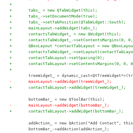
+
+	tabs_ = new QTabWidget(this);
+	tabs_->setDocumentMode(true);
+	tabs_->setTabPosition(QTabWidget::South);
+	mainLayout->addWidget(tabs_);
+	contactsTabWidget_ = new QWidget(this);
+	contactsTabWidget_->setContentsMargins(0, 0
+	QBoxLayout *contactTabLayout = new QBoxLayo
+	contactsTabWidget_->setLayout(contactTabLay
+	contactTabLayout->setSpacing(0);
+	contactTabLayout->setContentsMargins(0, 0, 
+	
 	treeWidget_ = dynamic_cast<QtTreeWidget*>(t
-	mainLayout->addWidget(treeWidget_);
+	contactTabLayout->addWidget(treeWidget_);
 	bottomBar_ = new QToolBar(this);
-	mainLayout->addWidget(bottomBar_);
+	contactTabLayout->addWidget(bottomBar_);
 	addAction_ = new QAction("Add Contact", thi
 	bottomBar_->addAction(addAction_);