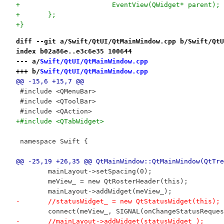
+			EventView(QWidget* parent);
+	};
+}
diff --git a/Swift/QtUI/QtMainWindow.cpp b/Swift/QtU
index b02a86e..e3c6e35 100644
--- a/
Swift/QtUI/QtMainWindow.cpp
+++ b/
Swift/QtUI/QtMainWindow.cpp
@@ -15,6 +15,7 @@
 #include <QMenuBar>
 #include <QToolBar>
 #include <QAction>
+#include <QTabWidget>
 namespace Swift {
@@ -25,19 +26,35 @@ QtMainWindow::QtMainWindow(QtTre
 	mainLayout->setSpacing(0);
 	meView_ = new QtRosterHeader(this);
 	mainLayout->addWidget(meView_);
-	//statusWidget_ = new QtStatusWidget(this);
 	connect(meView_, SIGNAL(onChangeStatusRequ
-	//mainLayout->addWidget(statusWidget_);