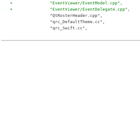
+		"EventViewer/EventModel.cpp",
+		"EventViewer/EventDelegate.cpp",
 		"QtRosterHeader.cpp",
 		"qrc_DefaultTheme.cc",
 		"qrc_Swift.cc",