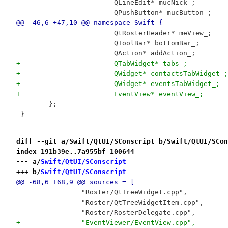
 			QLineEdit* mucNick_;
 			QPushButton* mucButton_;
@@ -46,6 +47,10 @@ namespace Swift {
 			QtRosterHeader* meView_;
 			QToolBar* bottomBar_;
 			QAction* addAction_;
+			QTabWidget* tabs_;
+			QWidget* contactsTabWidget_;
+			QWidget* eventsTabWidget_;
+			EventView* eventView_;
 	};
 }
diff --git a/Swift/QtUI/SConscript b/Swift/QtUI/SCon
index 191b39e..7a955bf 100644
--- a/
Swift/QtUI/SConscript
+++ b/
Swift/QtUI/SConscript
@@ -68,6 +68,9 @@ sources = [
 		"Roster/QtTreeWidget.cpp",
 		"Roster/QtTreeWidgetItem.cpp",
 		"Roster/RosterDelegate.cpp",
+		"EventViewer/EventView.cpp",