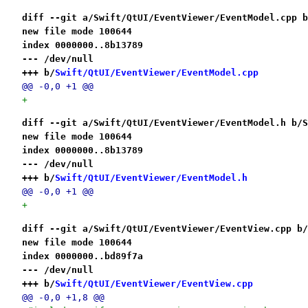
diff --git a/Swift/QtUI/EventViewer/EventModel.cpp b
new file mode 100644
index 0000000..8b13789
--- /dev/null
+++ b/
Swift/QtUI/EventViewer/EventModel.cpp
@@ -0,0 +1 @@
+
diff --git a/Swift/QtUI/EventViewer/EventModel.h b/S
new file mode 100644
index 0000000..8b13789
--- /dev/null
+++ b/
Swift/QtUI/EventViewer/EventModel.h
@@ -0,0 +1 @@
+
diff --git a/Swift/QtUI/EventViewer/EventView.cpp b/
new file mode 100644
index 0000000..bd89f7a
--- /dev/null
+++ b/
Swift/QtUI/EventViewer/EventView.cpp
@@ -0,0 +1,8 @@