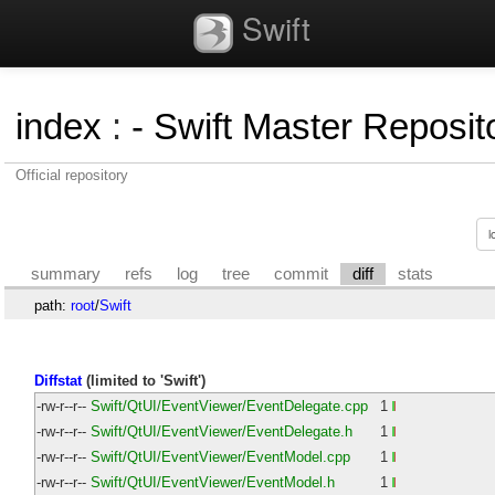
Swift
index
:
- Swift Master Reposito
Official repository
summary
refs
log
tree
commit
diff
stats
path:
root
/
Swift
Diffstat
(limited to 'Swift')
-rw-r--r--
Swift/QtUI/EventViewer/EventDelegate.cpp
1
-rw-r--r--
Swift/QtUI/EventViewer/EventDelegate.h
1
-rw-r--r--
Swift/QtUI/EventViewer/EventModel.cpp
1
-rw-r--r--
Swift/QtUI/EventViewer/EventModel.h
1