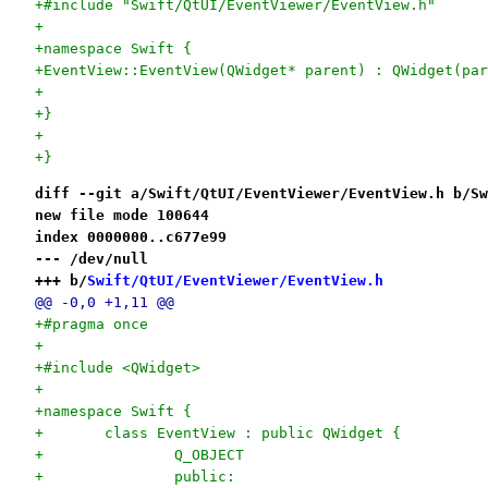
+#include "Swift/QtUI/EventViewer/EventView.h"
+
+namespace Swift {
+EventView::EventView(QWidget* parent) : QWidget(par
+	
+}
+
+}
diff --git a/Swift/QtUI/EventViewer/EventView.h b/Sw
new file mode 100644
index 0000000..c677e99
--- /dev/null
+++ b/
Swift/QtUI/EventViewer/EventView.h
@@ -0,0 +1,11 @@
+#pragma once
+
+#include <QWidget>
+
+namespace Swift {
+	class EventView : public QWidget {
+		Q_OBJECT
+		public: