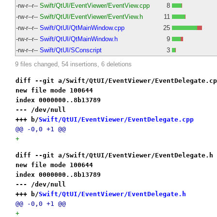
-rw-r--r--
Swift/QtUI/EventViewer/EventView.cpp
8
-rw-r--r--
Swift/QtUI/EventViewer/EventView.h
11
-rw-r--r--
Swift/QtUI/QtMainWindow.cpp
25
-rw-r--r--
Swift/QtUI/QtMainWindow.h
9
-rw-r--r--
Swift/QtUI/SConscript
3
9 files changed, 54 insertions, 6 deletions
diff --git a/Swift/QtUI/EventViewer/EventDelegate.cp
new file mode 100644
index 0000000..8b13789
--- /dev/null
+++ b/
Swift/QtUI/EventViewer/EventDelegate.cpp
@@ -0,0 +1 @@
+
diff --git a/Swift/QtUI/EventViewer/EventDelegate.h 
new file mode 100644
index 0000000..8b13789
--- /dev/null
+++ b/
Swift/QtUI/EventViewer/EventDelegate.h
@@ -0,0 +1 @@
+