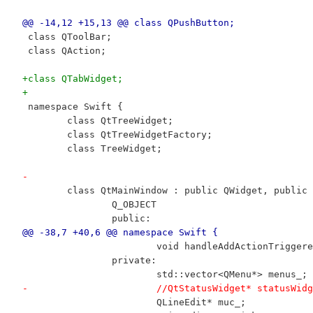
@@ -14,12 +15,13 @@ class QPushButton;
 class QToolBar;
 class QAction;
+class QTabWidget;
+
 namespace Swift {
 	class QtTreeWidget;
 	class QtTreeWidgetFactory;
 	class TreeWidget;
-
 	class QtMainWindow : public QWidget, public
 		Q_OBJECT
 		public:
@@ -38,7 +40,6 @@ namespace Swift {
 			void handleAddActionTrigge
 		private:
 			std::vector<QMenu*> menus_;
-			//QtStatusWidget* statusWid
 			QLineEdit* muc_;