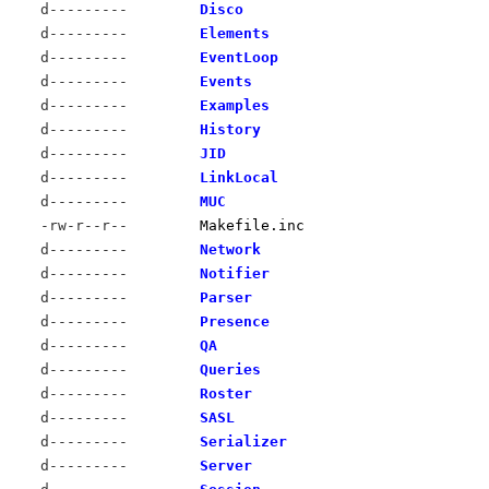
d---------
Disco
d---------
Elements
d---------
EventLoop
d---------
Events
d---------
Examples
d---------
History
d---------
JID
d---------
LinkLocal
d---------
MUC
-rw-r--r--
Makefile.inc
d---------
Network
d---------
Notifier
d---------
Parser
d---------
Presence
d---------
QA
d---------
Queries
d---------
Roster
d---------
SASL
d---------
Serializer
d---------
Server