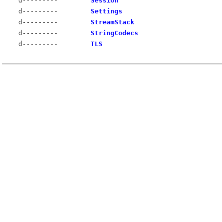
d---------
Session
d---------
Settings
d---------
StreamStack
d---------
StringCodecs
d---------
TLS