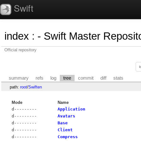
Swift
index
:
- Swift Master Reposito
Official repository
summary
refs
log
tree
commit
diff
stats
path:
root
/
Swiften
Mode
Name
d---------
Application
d---------
Avatars
d---------
Base
d---------
Client
d---------
Compress