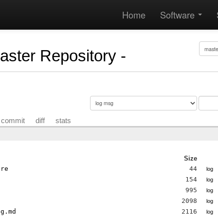
Home
Software
Master Repository -
commit
diff
stats
Size
ore
44
log
154
log
995
log
2098
log
og.md
2116
log