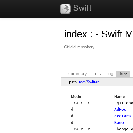
Swift
index
:
- Swift 
Official repository
summary
refs
log
tree
path:
root
/
Swiften
Mode
Name
-rw-r--r--
.gitign
d---------
AdHoc
d---------
Avatars
d---------
Base
-rw-r--r--
ChangeL