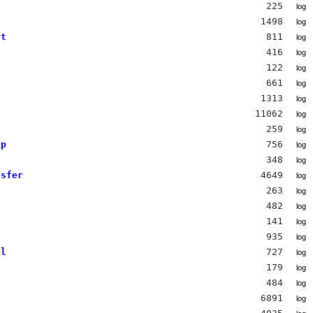
225
log
1498
log
nt
811
log
s
416
log
122
log
661
log
1313
log
s
11062
log
259
log
op
756
log
s
348
log
nsfer
4649
log
263
log
482
log
141
log
935
log
al
727
log
179
log
484
log
6891
log