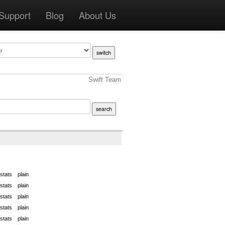
Support
Blog
About Us
Swift Team
stats
plain
stats
plain
stats
plain
stats
plain
stats
plain