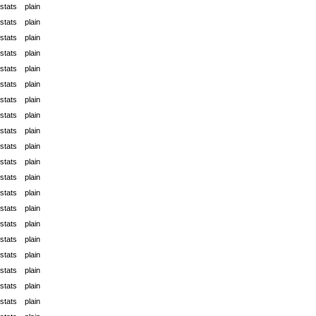
stats
plain
stats
plain
stats
plain
stats
plain
stats
plain
stats
plain
stats
plain
stats
plain
stats
plain
stats
plain
stats
plain
stats
plain
stats
plain
stats
plain
stats
plain
stats
plain
stats
plain
stats
plain
stats
plain
stats
plain