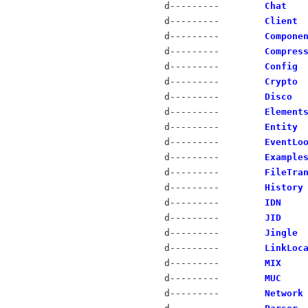
d---------
Chat
d---------
Client
d---------
Compone
d---------
Compres
d---------
Config
d---------
Crypto
d---------
Disco
d---------
Element
d---------
Entity
d---------
EventLo
d---------
Example
d---------
FileTra
d---------
History
d---------
IDN
d---------
JID
d---------
Jingle
d---------
LinkLoc
d---------
MIX
d---------
MUC
d---------
Network