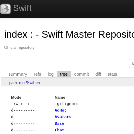
Swift
index
:
- Swift Master Reposito
Official repository
summary
refs
log
tree
commit
diff
stats
path:
root
/
Swiften
Mode
Name
-rw-r--r--
.gitignore
d---------
AdHoc
d---------
Avatars
d---------
Base
d---------
Chat