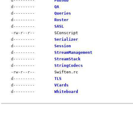
d---------
PubSub
d---------
QA
d---------
Queries
d---------
Roster
d---------
SASL
-rw-r--r--
SConscript
d---------
Serializer
d---------
Session
d---------
StreamManagement
d---------
StreamStack
d---------
StringCodecs
-rw-r--r--
Swiften.rc
d---------
TLS
d---------
VCards
d---------
Whiteboard