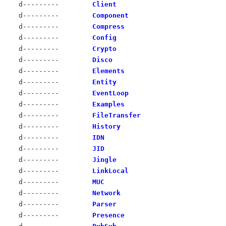
d---------
Client
d---------
Component
d---------
Compress
d---------
Config
d---------
Crypto
d---------
Disco
d---------
Elements
d---------
Entity
d---------
EventLoop
d---------
Examples
d---------
FileTransfer
d---------
History
d---------
IDN
d---------
JID
d---------
Jingle
d---------
LinkLocal
d---------
MUC
d---------
Network
d---------
Parser
d---------
Presence